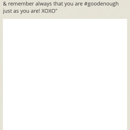
& remember always that you are #goodenough
just as you are! XOXO”