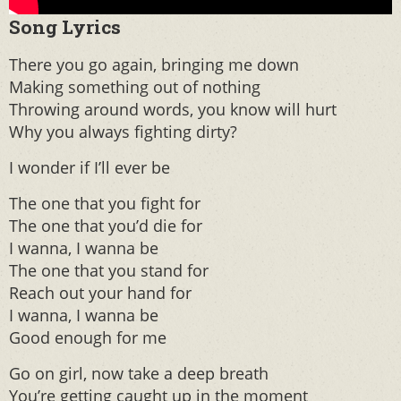
Song
Lyrics
There you go again, bringing me down
Making something out of nothing
Throwing around words, you know will hurt
Why you always fighting dirty?
I wonder if I’ll ever be
The one that you fight for
The one that you’d die for
I wanna, I wanna be
The one that you stand for
Reach out your hand for
I wanna, I wanna be
Good enough for me
Go on girl, now take a deep breath
You’re getting caught up in the moment