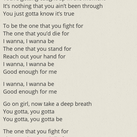
It’s nothing that you ain’t been through
You just gotta know it’s true
To be the one that you fight for
The one that you’d die for
I wanna, I wanna be
The one that you stand for
Reach out your hand for
I wanna, I wanna be
Good enough for me
I wanna, I wanna be
Good enough for me
Go on girl, now take a deep breath
You gotta, you gotta
You gotta, you gotta be
The one that you fight for