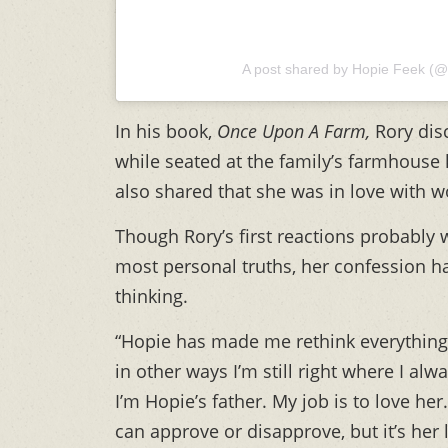
A post shared by Hopie Feek (@
In his book,
Once Upon A Farm,
Rory
dis
while seated at the family’s farmhouse k
also shared that she was in love with 
Though Rory’s first reactions probably
most personal truths, her confession h
thinking.
“Hopie has made me rethink everything 
in other ways I’m still right where I alwa
I’m Hopie’s father. My job is to love her.
can approve or disapprove, but it’s her l