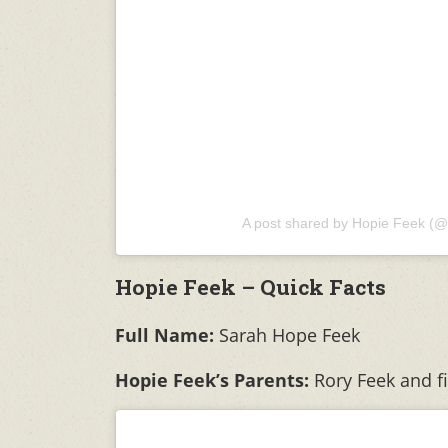
A post shared by Hopie Feek (@
Hopie Feek – Quick Facts
Full Name:
Sarah Hope Feek
Hopie Feek’s Parents:
Rory Feek and f