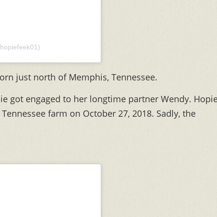
hopiefeek01)
orn just north of Memphis, Tennessee.
ie got engaged to her longtime partner Wendy. Hopi
 Tennessee farm on October 27, 2018. Sadly, the