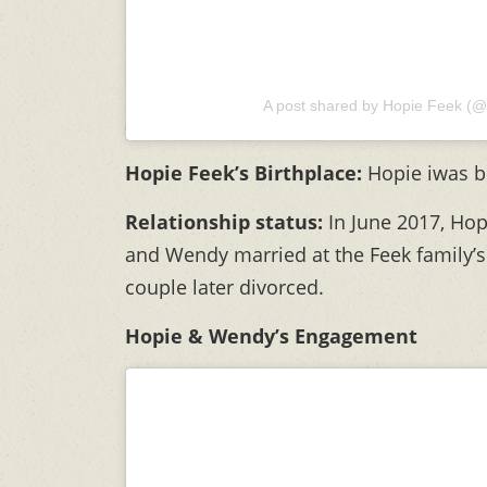
A post shared by Hopie Feek (@
Hopie Feek’s Birthplace:
Hopie iwas b
Relationship status:
In June 2017,
Hop
and Wendy married at the Feek family’s
couple later divorced.
Hopie & Wendy’s Engagement