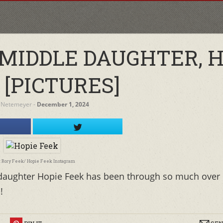
 MIDDLE DAUGHTER, H
 [PICTURES]
 Netemeyer
‐
December 1, 2024
: Rory Feek/ Hopie Feek Instagram
 daughter Hopie Feek has been through so much over
!