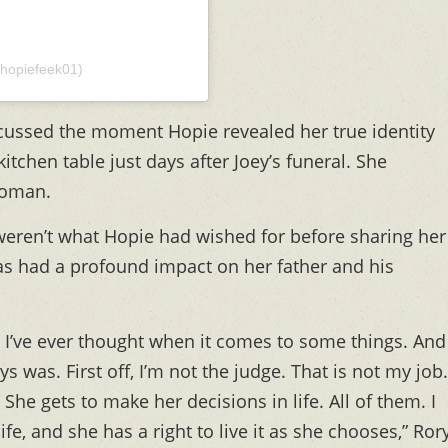
hopiefeek01)
cussed the moment Hopie revealed her true identity
itchen table just days after Joey’s funeral. She
woman.
 weren’t what Hopie had wished for before sharing her
as had a profound impact on her father and his
I’ve ever thought when it comes to some things. And
ys was. First off, I’m not the judge. That is not my job.
 She gets to make her decisions in life. All of them. I
ife, and she has a right to live it as she chooses,” Ror