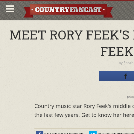
MEET RORY FEEK’S
FEEK
by
Sarah
photo
Country music star Rory Feek's middle
the last few years. Get to know her here