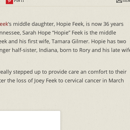
R
PIN IT
SEN
eek
‘s middle daughter, Hopie Feek, is now 36 years
nnessee, Sarah Hope “Hopie” Feek is the middle
eek and his first wife, Tamara Gilmer. Hopie has two
nger half-sister, Indiana, born to Rory and his late wif
really stepped up to provide care an comfort to their
fter the loss of Joey Feek to cervical cancer in March