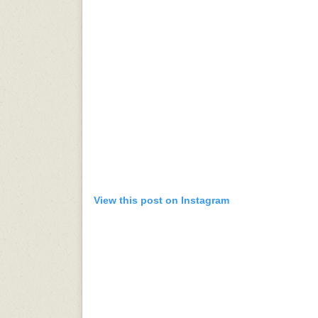
View this post on Instagram