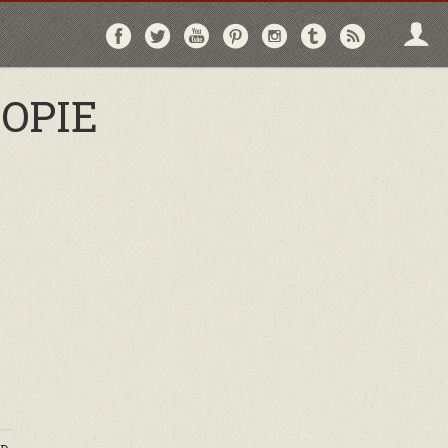
Follow
Follow
Follow
Follow
Follow
Follow
Follo
on
on
on
on
on
on
via
Facebook
Twitter
YouTube
Pinterest
Instagram
Tumblr
RSS
OPIE