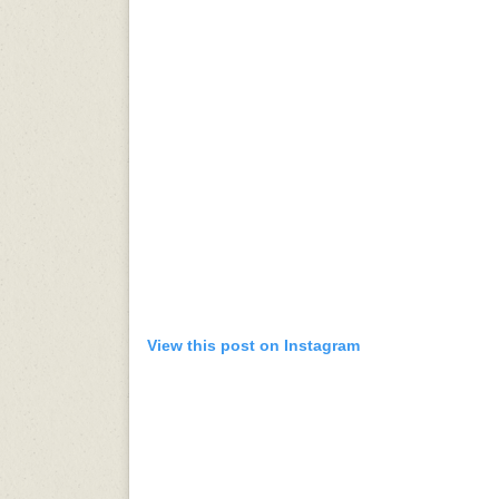
View this post on Instagram