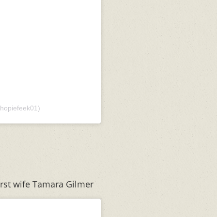
hopiefeek01)
irst wife Tamara Gilmer