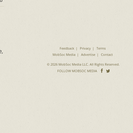
D
Feedback
Privacy
Terms
e,
MobSoc Media
Advertise
Contact
© 2026 MobSoc Media LLC. All Rights Reserved.
Follow
Follo
FOLLOW MOBSOC MEDIA
on
on
Facebook
Twitter