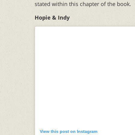
stated within this chapter of the book.
Hopie & Indy
View this post on Instagram