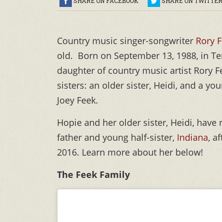
SHARE ON FACEBOOK
SHARE ON TWITTE
Country music singer-songwriter
Rory F
old. Born on September 13, 1988, in Te
daughter of country music artist Rory F
sisters: an older sister, Heidi, and a you
Joey Feek.
Hopie and her older sister, Heidi, have 
father and young half-sister,
Indiana
, a
2016. Learn more about her below!
The Feek Family