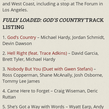
and West Coast, including a stop at The Forum in
Los Angeles.
FULLY LOADED: GOD’S COUNTRY
TRACK
LISTING
1.
God’s Country
– Michael Hardy, Jordan Schmidt,
Devin Dawson
2.
Hell Right (feat. Trace Adkins)
– David Garcia,
Brett Tyler, Michael Hardy
3.
Nobody But You (Duet with Gwen Stefani)
–
Ross Copperman, Shane McAnally, Josh Osborne,
Tommy Lee James
4. Came Here to Forget – Craig Wiseman, Deric
Ruttan
5. She’s Got a Way with Words – Wyatt Earp, Andy