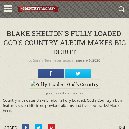
BLAKE SHELTON’S FULLY LOADED:
GOD’S COUNTRY ALBUM MAKES BIG
DEBUT
by
Sarah Netemeyer
&dash;
January 6, 2020
photo: Blake Shelton Facebook
Country music star Blake Shelton's Fully Loaded: God's Country album
features seven hits from previous albums and five new tracks! More
here.
SHARE