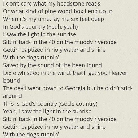
I don’t care what my headstone reads
Or what kind of pine wood box I end up in
When it’s my time, lay me six feet deep
In God’s country (Yeah, yeah)
I saw the light in the sunrise
Sittin’ back in the 40 on the muddy riverside
Gettin’ baptized in holy water and shine
With the dogs runnin’
Saved by the sound of the been found
Dixie whistled in the wind, that’ll get you Heaven
bound
The devil went down to Georgia but he didn’t stick
around
This is God’s country (God’s country)
Yeah, I saw the light in the sunrise
Sittin’ back in the 40 on the muddy riverside
Gettin’ baptized in holy water and shine
With the dogs runnin’