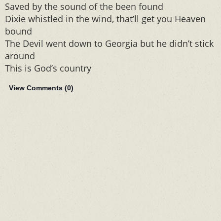
Saved by the sound of the been found
Dixie whistled in the wind, that’ll get you Heaven
bound
The Devil went down to Georgia but he didn’t stick
around
This is God’s country
View Comments (
0
)