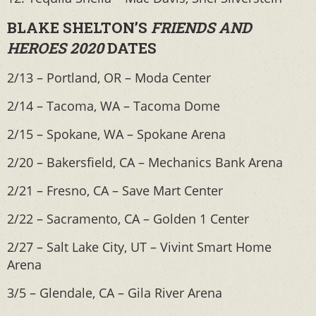
BLAKE SHELTON’S
FRIENDS AND
HEROES 2020
DATES
2/13 – Portland, OR – Moda Center
2/14 – Tacoma, WA – Tacoma Dome
2/15 – Spokane, WA – Spokane Arena
2/20 – Bakersfield, CA – Mechanics Bank Arena
2/21 – Fresno, CA – Save Mart Center
2/22 – Sacramento, CA – Golden 1 Center
2/27 – Salt Lake City, UT – Vivint Smart Home
Arena
3/5 – Glendale, CA – Gila River Arena