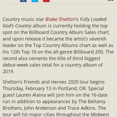
Country music star
Blake Shelton
‘s
Fully Loaded:
God’s Country
album is currently holding the top
spot on the Billboard Country Album Sales chart,
and upon release it became the artist’s seventh
leader on the Top Country Albums chart as well as
his 12th Top 10 on the all-genre Billboard 200. The
record also cements the title of third biggest
debut-week sales total for a country album of
2019.
Shelton’s Friends and Heroes 2020 tour begins
Thursday, February 13 in Portland, OR. Special
guest Lauren Alaina will join him on the 16-date
run in addition to appearances by The Bellamy
Brothers, John Anderson and Trace Adkins. The
tour will hit major cities throughout the Midwest