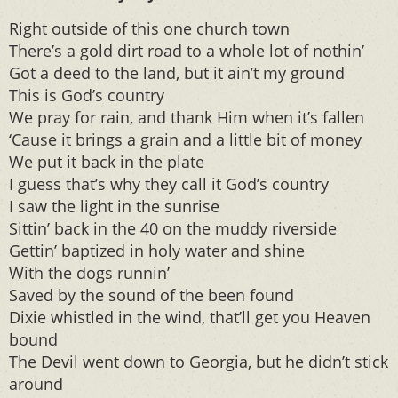
Right outside of this one church town
There’s a gold dirt road to a whole lot of nothin’
Got a deed to the land, but it ain’t my ground
This is God’s country
We pray for rain, and thank Him when it’s fallen
‘Cause it brings a grain and a little bit of money
We put it back in the plate
I guess that’s why they call it God’s country
I saw the light in the sunrise
Sittin’ back in the 40 on the muddy riverside
Gettin’ baptized in holy water and shine
With the dogs runnin’
Saved by the sound of the been found
Dixie whistled in the wind, that’ll get you Heaven
bound
The Devil went down to Georgia, but he didn’t stick
around