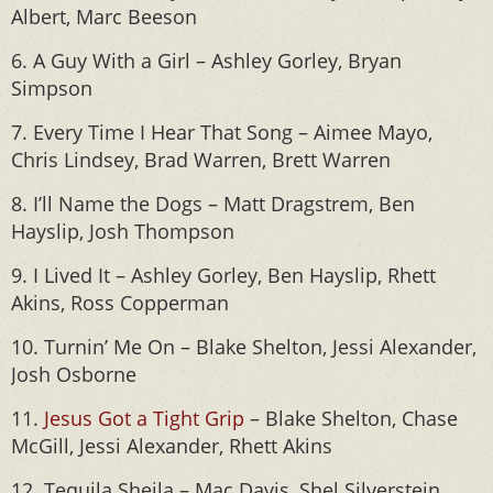
Albert, Marc Beeson
6. A Guy With a Girl – Ashley Gorley, Bryan
Simpson
7. Every Time I Hear That Song – Aimee Mayo,
Chris Lindsey, Brad Warren, Brett Warren
8. I’ll Name the Dogs – Matt Dragstrem, Ben
Hayslip, Josh Thompson
9. I Lived It – Ashley Gorley, Ben Hayslip, Rhett
Akins, Ross Copperman
10. Turnin’ Me On – Blake Shelton, Jessi Alexander,
Josh Osborne
11.
Jesus Got a Tight Grip
– Blake Shelton, Chase
McGill, Jessi Alexander, Rhett Akins
12. Tequila Sheila – Mac Davis, Shel Silverstein