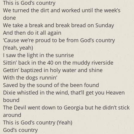
This is God’s country
We turned the dirt and worked until the week’s
done
We take a break and break bread on Sunday
And then do it all again
‘Cause we’re proud to be from God’s country
(Yeah, yeah)
I saw the light in the sunrise
Sittin’ back in the 40 on the muddy riverside
Gettin’ baptized in holy water and shine
With the dogs runnin’
Saved by the sound of the been found
Dixie whistled in the wind, that’ll get you Heaven
bound
The Devil went down to Georgia but he didn’t stick
around
This is God’s country (Yeah)
God’s country