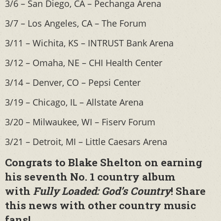
3/6 – San Diego, CA – Pechanga Arena
3/7 – Los Angeles, CA – The Forum
3/11 – Wichita, KS – INTRUST Bank Arena
3/12 – Omaha, NE – CHI Health Center
3/14 – Denver, CO – Pepsi Center
3/19 – Chicago, IL – Allstate Arena
3/20 – Milwaukee, WI – Fiserv Forum
3/21 – Detroit, MI – Little Caesars Arena
Congrats to Blake Shelton on earning
his seventh No. 1 country album
with
Fully Loaded: God’s Country
! Share
this news with other country music
fans!