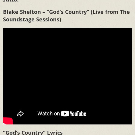
Blake Shelton – “God’s Country” (Live from The
Soundstage Sessions)
“God’s Country” Lyrics