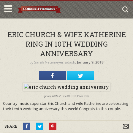
ERIC CHURCH & WIFE KATHERINE
RING IN 10TH WEDDING
ANNIVERSARY
by
Sarah Netemeyer
&dash;
January 9, 2018
photo: ACMs/ Eric Church Facebook
Country music superstar Eric Church and wife Katherine are celebrating
their tenth wedding anniversary this week! Congrats to this couple.
SHARE