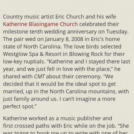
Country music artist Eric Church and his wife
Katherine Blasingame Church
celebrated their
milestone tenth wedding anniversary on Tuesday.
The pair wed on January 8, 2008 in Eric’s home
state of North Carolina. The love birds selected
Westglow Spa & Resort in Blowing Rock for their
low-key nuptials. “Katherine and I stayed there last
year, and we just fell in love with the place,” he
shared with
CMT
about their ceremony. “We
decided that it would be the ideal spot to get
married, up in the North Carolina mountains, with
just family around us. I can’t imagine a more
perfect spot.”
Katherine worked as a music publisher and
first crossed paths with Eric while on the job. “She
was trying to hook me up to write with one of her