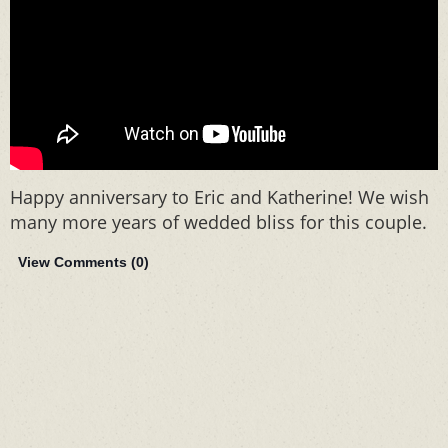
Happy anniversary to Eric and Katherine! We wish
many more years of wedded bliss for this couple.
View Comments (
0
)