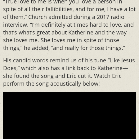
“True love to me is when you love a person in
spite of all their fallibilities, and for me, I have a lot
of them,” Church admitted during a 2017 radio
interview. “I’m definitely at times hard to love, and
that’s what’s great about Katherine and the way
she loves me. She loves me in spite of those
things,” he added, “and really for those things.”
His candid words remind us of his tune “Like Jesus
Does,” which also has a link back to Katherine—
she found the song and Eric cut it. Watch Eric
perform the song acoustically below!