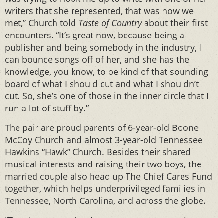
writers that she represented, that was how we
met,” Church told
Taste of Country
about their first
encounters. “It’s great now, because being a
publisher and being somebody in the industry, I
can bounce songs off of her, and she has the
knowledge, you know, to be kind of that sounding
board of what I should cut and what I shouldn’t
cut. So, she’s one of those in the inner circle that I
run a lot of stuff by.”
The pair are proud parents of 6-year-old Boone
McCoy Church and almost 3-year-old Tennessee
Hawkins “Hawk” Church. Besides their shared
musical interests and raising their two boys, the
married couple also head up The Chief Cares Fund
together, which helps underprivileged families in
Tennessee, North Carolina, and across the globe.