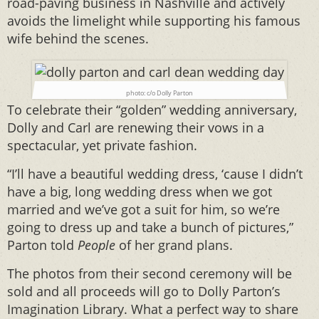
road-paving business in Nashville and actively
avoids the limelight while supporting his famous
wife behind the scenes.
photo: c/o Dolly Parton
To celebrate their “golden” wedding anniversary,
Dolly and Carl are renewing their vows in a
spectacular, yet private fashion.
“I’ll have a beautiful wedding dress, ‘cause I didn’t
have a big, long wedding dress when we got
married and we’ve got a suit for him, so we’re
going to dress up and take a bunch of pictures,”
Parton told
People
of her grand plans.
The photos from their second ceremony will be
sold and all proceeds will go to Dolly Parton’s
Imagination Library. What a perfect way to share