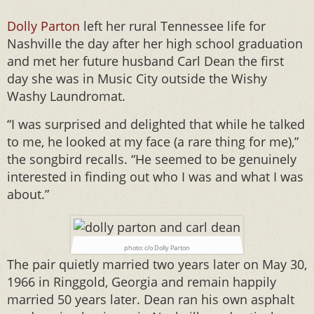
Dolly Parton
left her rural Tennessee life for
Nashville the day after her high school graduation
and met her future husband Carl Dean the first
day she was in Music City outside the Wishy
Washy Laundromat.
“I was surprised and delighted that while he talked
to me, he looked at my face (a rare thing for me),”
the songbird recalls. “He seemed to be genuinely
interested in finding out who I was and what I was
about.”
photo: c/o Dolly Parton
The pair quietly married two years later on May 30,
1966 in Ringgold, Georgia and remain happily
married 50 years later. Dean ran his own asphalt