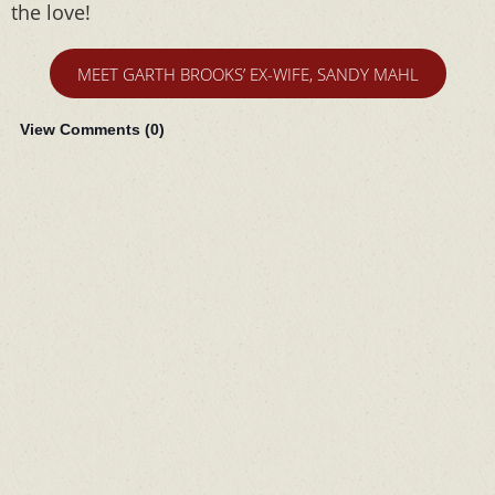
the love!
MEET GARTH BROOKS’ EX-WIFE, SANDY MAHL
View Comments (
0
)