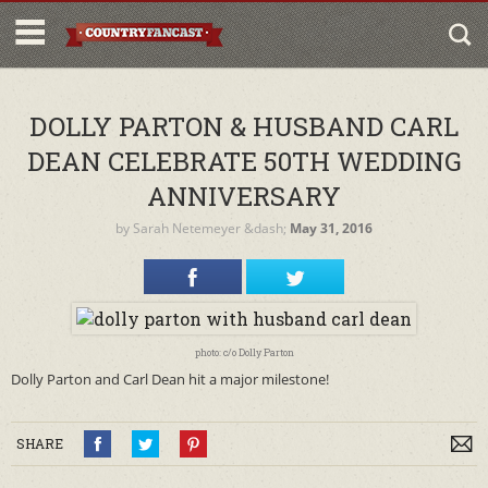
DOLLY PARTON & HUSBAND CARL
DEAN CELEBRATE 50TH WEDDING
ANNIVERSARY
by
Sarah Netemeyer
&dash;
May 31, 2016
photo: c/o Dolly Parton
Dolly Parton and Carl Dean hit a major milestone!
SHARE