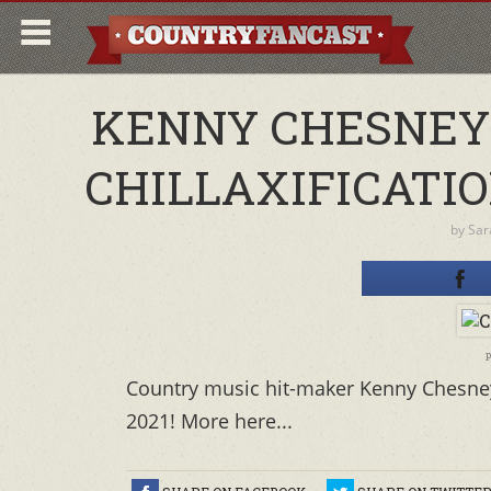
KENNY CHESNEY
CHILLAXIFICATI
by
Sar
p
Country music hit-maker Kenny Chesney's
2021! More here...