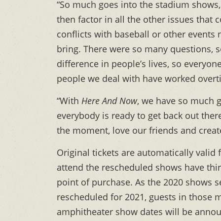
“So much goes into the stadium shows, p
then factor in all the other issues that
conflicts with baseball or other events
bring. There were so many questions, 
difference in people’s lives, so everyo
people we deal with have worked overtim
“With
Here And Now
, we have so much g
everybody is ready to get back out there
the moment, love our friends and create
Original tickets are automatically vali
attend the rescheduled shows have thirt
point of purchase. As the 2020 shows s
rescheduled for 2021, guests in those m
amphitheater show dates will be annou