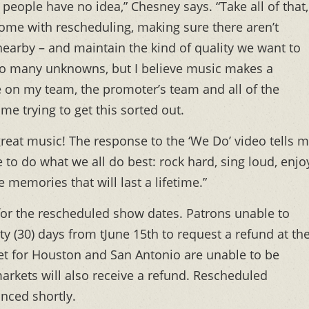
eople have no idea,” Chesney says. “Take all of that,
 come with rescheduling, making sure there aren’t
 nearby – and maintain the kind of quality we want to
so many unknowns, but I believe music makes a
ne on my team, the promoter’s team and all of the
e trying to get this sorted out.
reat music! The response to the ‘We Do’ video tells 
 to do what we all do best: rock hard, sing loud, enjo
 memories that will last a lifetime.”
d for the rescheduled show dates. Patrons unable to
y (30) days from tJune 15th to request a refund at th
et for Houston and San Antonio are unable to be
arkets will also receive a refund. Rescheduled
nced shortly.