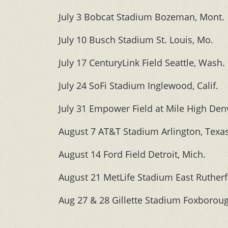
July 3 Bobcat Stadium Bozeman, Mont.
July 10 Busch Stadium St. Louis, Mo.
July 17 CenturyLink Field Seattle, Wash.
July 24 SoFi Stadium Inglewood, Calif.
July 31 Empower Field at Mile High Denv
August 7 AT&T Stadium Arlington, Texa
August 14 Ford Field Detroit, Mich.
August 21 MetLife Stadium East Rutherfo
Aug 27 & 28 Gillette Stadium Foxborou