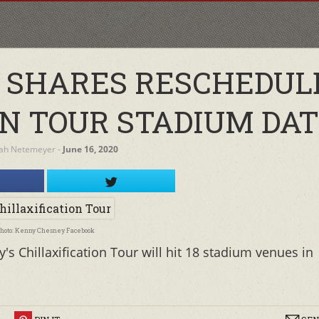
 SHARES RESCHEDUL
ON TOUR STADIUM DA
ah Netemeyer
‐
June 16, 2020
hoto: Kenny Chesney Facebook
 Chillaxification Tour will hit 18 stadium venues in