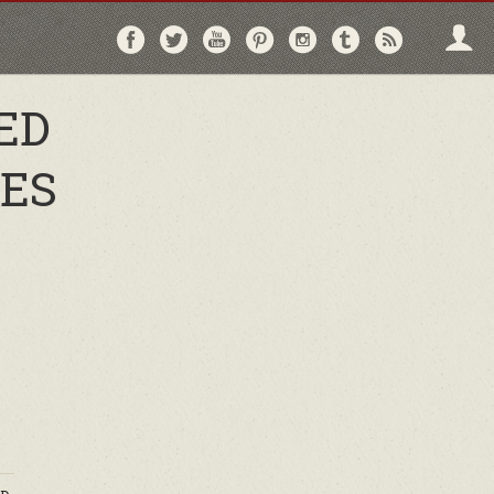
Follow
Follow
Follow
Follow
Follow
Follow
Follo
on
on
on
on
on
on
via
Facebook
Twitter
YouTube
Pinterest
Instagram
Tumblr
RSS
ED
TES