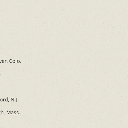
er, Colo.
s
rd, N.J.
gh, Mass.