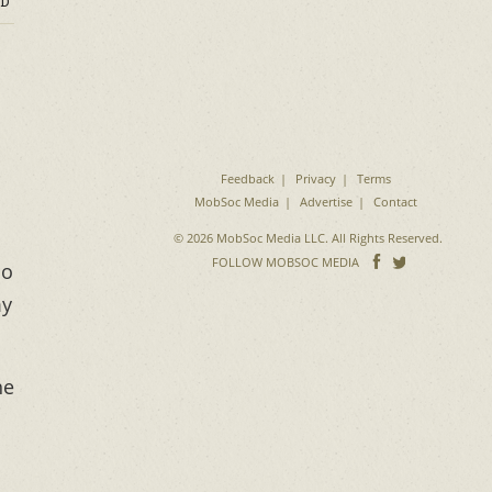
D
Feedback
Privacy
Terms
MobSoc Media
Advertise
Contact
© 2026 MobSoc Media LLC. All Rights Reserved.
Follow
Follo
FOLLOW MOBSOC MEDIA
so
on
on
my
Facebook
Twitter
he