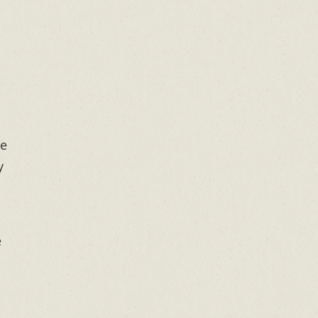
me
y
e