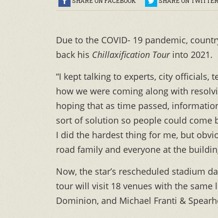
SHARE ON FACEBOOK
SHARE ON TWITTE
Due to the COVID- 19 pandemic, countr
back his
Chillaxification Tour
into 2021.
“I kept talking to experts, city officia
how we were coming along with resolvin
hoping that as time passed, informatio
sort of solution so people could come b
I did the hardest thing for me, but obv
road family and everyone at the buildin
Now, the star’s rescheduled stadium da
tour will visit 18 venues with the same 
Dominion, and Michael Franti & Spearh