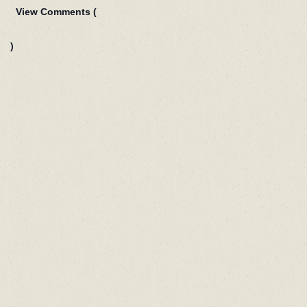
View Comments (
)