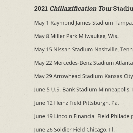
2021
Chillaxification Tour
Stadi
May 1 Raymond James Stadium Tampa, 
May 8 Miller Park Milwaukee, Wis.
May 15 Nissan Stadium Nashville, Tenn
May 22 Mercedes-Benz Stadium Atlanta
May 29 Arrowhead Stadium Kansas City
June 5 U.S. Bank Stadium Minneapolis,
June 12 Heinz Field Pittsburgh, Pa.
June 19 Lincoln Financial Field Philadel
June 26 Soldier Field Chicago, Ill.