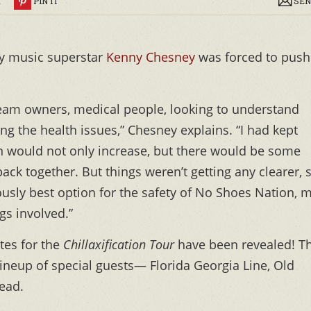
R
PIN IT
SEN
y music superstar
Kenny Chesney
was forced to push
ls, team owners, medical people, looking to understand
g the health issues,” Chesney explains. “I had kept
n would not only increase, but there would be some
ack together. But things weren’t getting any clearer, 
iously best option for the safety of No Shoes Nation, 
gs involved.”
tes for the
Chillaxification Tour
have been revealed! T
lineup of special guests— Florida Georgia Line, Old
ead.