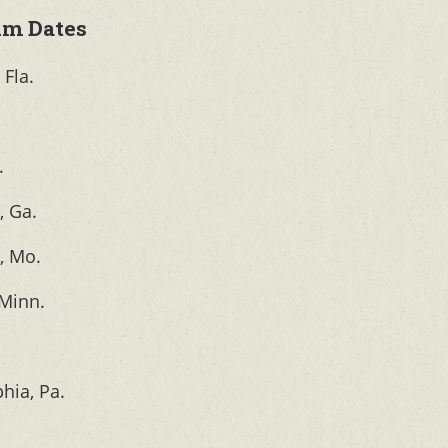
um Dates
Fla.
.
, Ga.
, Mo.
 Minn.
phia, Pa.