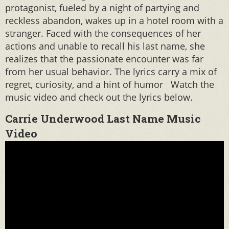
protagonist, fueled by a night of partying and
reckless abandon, wakes up in a hotel room with a
stranger. Faced with the consequences of her
actions and unable to recall his last name, she
realizes that the passionate encounter was far
from her usual behavior. The lyrics carry a mix of
regret, curiosity, and a hint of humor Watch the
music video and check out the lyrics below.
Carrie Underwood Last Name Music
Video