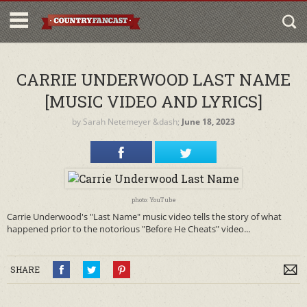
CARRIE UNDERWOOD LAST NAME
[MUSIC VIDEO AND LYRICS]
by
Sarah Netemeyer
&dash;
June 18, 2023
photo: YouTube
Carrie Underwood's "Last Name" music video tells the story of what
happened prior to the notorious "Before He Cheats" video...
SHARE