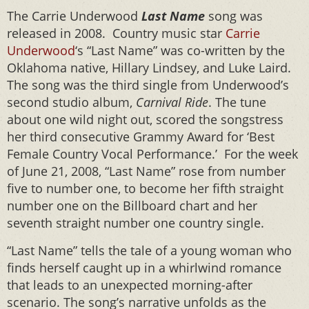
The Carrie Underwood
Last Name
song was
released in 2008. Country music star
Carrie
Underwood
‘s “Last Name” was co-written by the
Oklahoma native, Hillary Lindsey, and Luke Laird.
The song was the third single from Underwood’s
second studio album,
Carnival Ride
. The tune
about one wild night out, scored the songstress
her third consecutive Grammy Award for ‘Best
Female Country Vocal Performance.’ For the week
of June 21, 2008, “Last Name” rose from number
five to number one, to become her fifth straight
number one on the Billboard chart and her
seventh straight number one country single.
“Last Name” tells the tale of a young woman who
finds herself caught up in a whirlwind romance
that leads to an unexpected morning-after
scenario. The song’s narrative unfolds as the