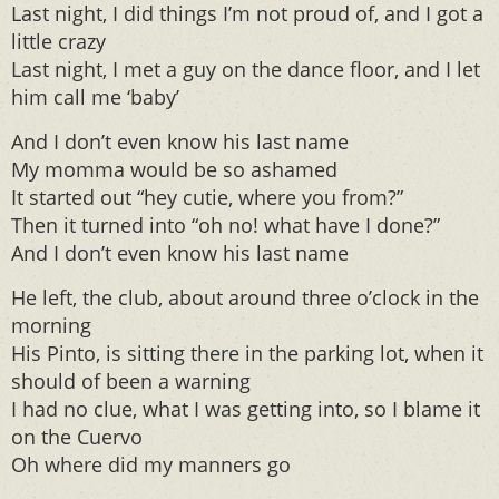
Last night, I did things I’m not proud of, and I got a
little crazy
Last night, I met a guy on the dance floor, and I let
him call me ‘baby’
And I don’t even know his last name
My momma would be so ashamed
It started out “hey cutie, where you from?”
Then it turned into “oh no! what have I done?”
And I don’t even know his last name
He left, the club, about around three o’clock in the
morning
His Pinto, is sitting there in the parking lot, when it
should of been a warning
I had no clue, what I was getting into, so I blame it
on the Cuervo
Oh where did my manners go