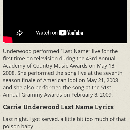
Underwood performed “Last Name” live for the
first time on television during the 43rd Annual
Academy of Country Music Awards on May 18,
2008. She performed the song live at the seventh
season finale of American Idol on May 21, 2008
and she also performed the song at the 51st
Annual Grammy Awards on February 8, 2009.
Carrie Underwood Last Name Lyrics
Last night, I got served, a little bit too much of that
poison baby