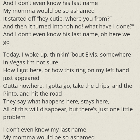
And I don’t even know his last name
My momma would be so ashamed
It started off “hey cutie, where you from?”
And then it turned into “oh no! what have I done?”
And I don’t even know his last name, oh here we
go
Today, I woke up, thinkin’ ’bout Elvis, somewhere
in Vegas I’m not sure
How I got here, or how this ring on my left hand
just appeared
Outta nowhere, I gotta go, take the chips, and the
Pinto, and hit the road
They say what happens here, stays here,
All of this will disappear, but there’s just one little
problem
I don’t even know my last name
My momma would be so ashamed