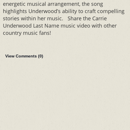
energetic musical arrangement, the song
highlights Underwood’s ability to craft compelling
stories within her music. Share the Carrie
Underwood Last Name music video with other
country music fans!
View Comments (
0
)