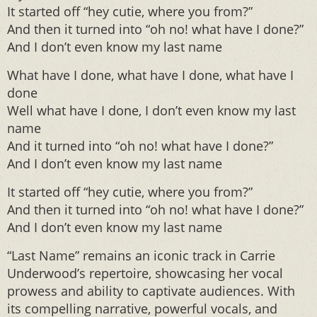
It started off “hey cutie, where you from?”
And then it turned into “oh no! what have I done?”
And I don’t even know my last name
What have I done, what have I done, what have I
done
Well what have I done, I don’t even know my last
name
And it turned into “oh no! what have I done?”
And I don’t even know my last name
It started off “hey cutie, where you from?”
And then it turned into “oh no! what have I done?”
And I don’t even know my last name
“Last Name” remains an iconic track in Carrie
Underwood’s repertoire, showcasing her vocal
prowess and ability to captivate audiences. With
its compelling narrative, powerful vocals, and