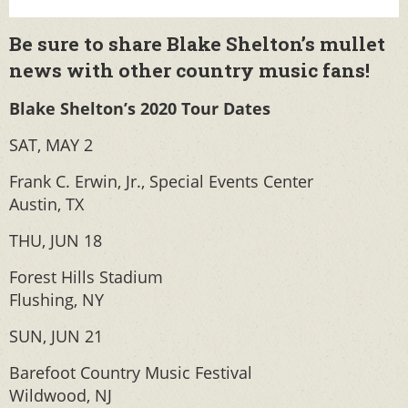
Be sure to share Blake Shelton’s mullet
news with other country music fans!
Blake Shelton’s 2020 Tour Dates
SAT, MAY 2
Frank C. Erwin, Jr., Special Events Center
Austin, TX
THU, JUN 18
Forest Hills Stadium
Flushing, NY
SUN, JUN 21
Barefoot Country Music Festival
Wildwood, NJ