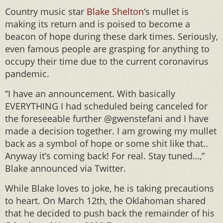
Country music star
Blake Shelton
‘s mullet is
making its return and is poised to become a
beacon of hope during these dark times. Seriously,
even famous people are grasping for anything to
occupy their time due to the current coronavirus
pandemic.
“I have an announcement. With basically
EVERYTHING I had scheduled being canceled for
the foreseeable further @gwenstefani and I have
made a decision together. I am growing my mullet
back as a symbol of hope or some shit like that..
Anyway it’s coming back! For real. Stay tuned…,”
Blake announced via Twitter.
While Blake loves to joke, he is taking precautions
to heart. On March 12th, the Oklahoman shared
that he decided to push back the remainder of his