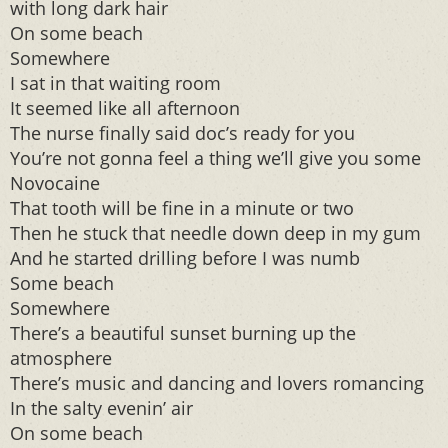
with long dark hair
On some beach
Somewhere
I sat in that waiting room
It seemed like all afternoon
The nurse finally said doc’s ready for you
You’re not gonna feel a thing we’ll give you some
Novocaine
That tooth will be fine in a minute or two
Then he stuck that needle down deep in my gum
And he started drilling before I was numb
Some beach
Somewhere
There’s a beautiful sunset burning up the
atmosphere
There’s music and dancing and lovers romancing
In the salty evenin’ air
On some beach