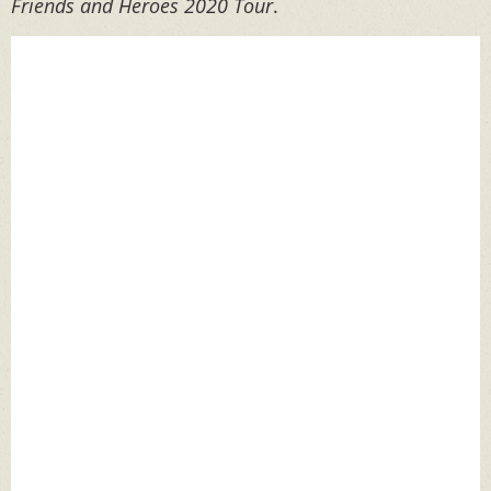
Friends and Heroes 2020 Tour
.