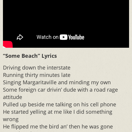
“Some Beach” Lyrics
Driving down the interstate
Running thirty minutes late
Singing Margaritaville and minding my own
Some foreign car drivin’ dude with a road rage
attitude
Pulled up beside me talking on his cell phone
He started yelling at me like I did something
wrong
He flipped me the bird an’ then he was gone