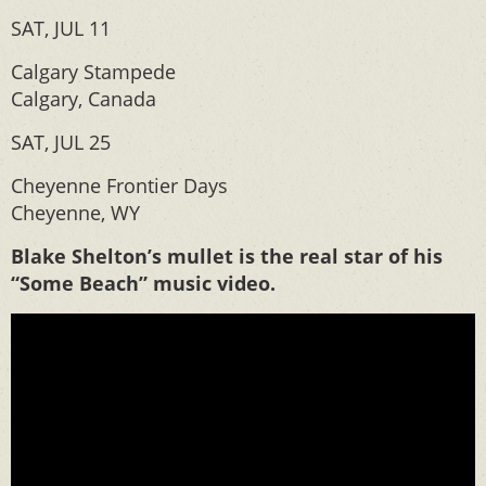
SAT, JUL 11
Calgary Stampede
Calgary, Canada
SAT, JUL 25
Cheyenne Frontier Days
Cheyenne, WY
Blake Shelton’s mullet is the real star of his
“Some Beach” music video.