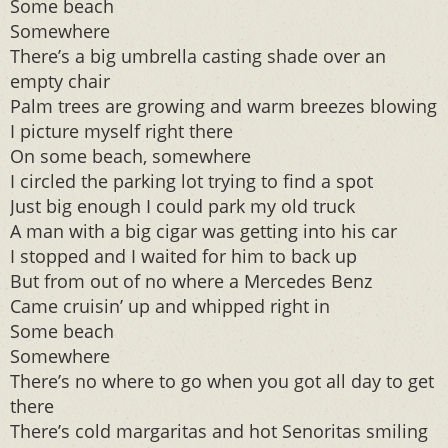
Some beach
Somewhere
There’s a big umbrella casting shade over an
empty chair
Palm trees are growing and warm breezes blowing
I picture myself right there
On some beach, somewhere
I circled the parking lot trying to find a spot
Just big enough I could park my old truck
A man with a big cigar was getting into his car
I stopped and I waited for him to back up
But from out of no where a Mercedes Benz
Came cruisin’ up and whipped right in
Some beach
Somewhere
There’s no where to go when you got all day to get
there
There’s cold margaritas and hot Senoritas smiling