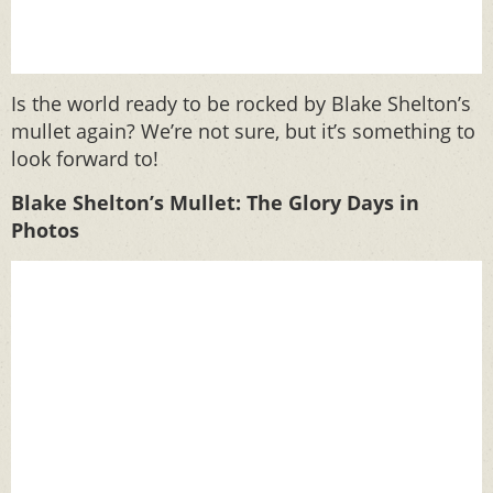
Is the world ready to be rocked by Blake Shelton’s
mullet again? We’re not sure, but it’s something to
look forward to!
Blake Shelton’s Mullet: The Glory Days in
Photos