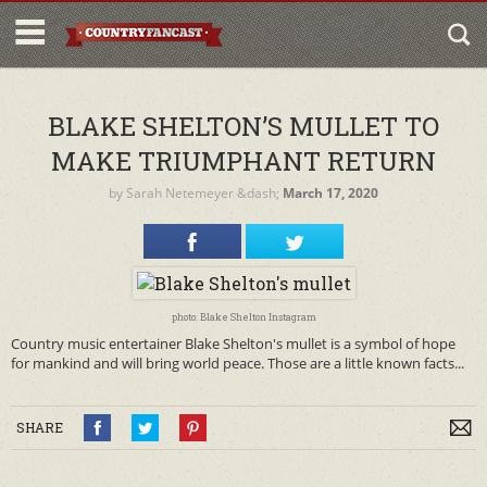
BLAKE SHELTON’S MULLET TO
MAKE TRIUMPHANT RETURN
by
Sarah Netemeyer
&dash;
March 17, 2020
photo: Blake Shelton Instagram
Country music entertainer Blake Shelton's mullet is a symbol of hope
for mankind and will bring world peace. Those are a little known facts...
SHARE