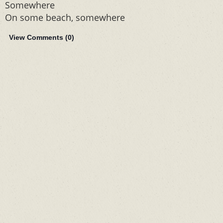
Somewhere
On some beach, somewhere
View Comments (
0
)