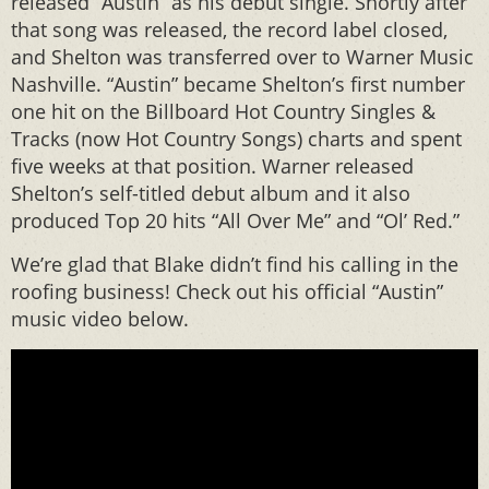
released “Austin” as his debut single. Shortly after
that song was released, the record label closed,
and Shelton was transferred over to Warner Music
Nashville. “Austin” became Shelton’s first number
one hit on the Billboard Hot Country Singles &
Tracks (now Hot Country Songs) charts and spent
five weeks at that position. Warner released
Shelton’s self-titled debut album and it also
produced Top 20 hits “All Over Me” and “Ol’ Red.”
We’re glad that Blake didn’t find his calling in the
roofing business! Check out his official “Austin”
music video below.