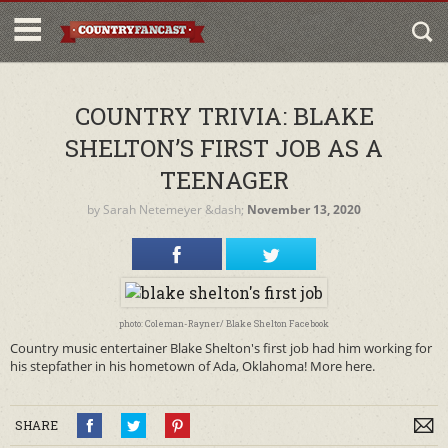
COUNTRY TRIVIA: BLAKE
SHELTON’S FIRST JOB AS A
TEENAGER
by
Sarah Netemeyer
&dash;
November 13, 2020
photo: Coleman-Rayner/ Blake Shelton Facebook
Country music entertainer Blake Shelton's first job had him working for
his stepfather in his hometown of Ada, Oklahoma! More here.
SHARE