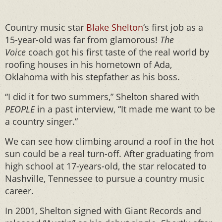
Country music star
Blake Shelton
‘s first job as a
15-year-old was far from glamorous!
The
Voice
coach got his first taste of the real world by
roofing houses in his hometown of Ada,
Oklahoma with his stepfather as his boss.
“I did it for two summers,” Shelton shared with
PEOPLE
in a past interview, “It made me want to be
a country singer.”
We can see how climbing around a roof in the hot
sun could be a real turn-off. After graduating from
high school at 17-years-old, the star relocated to
Nashville, Tennessee to pursue a country music
career.
In 2001, Shelton signed with Giant Records and