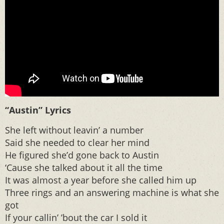
“Austin” Lyrics
She left without leavin’ a number
Said she needed to clear her mind
He figured she’d gone back to Austin
‘Cause she talked about it all the time
It was almost a year before she called him up
Three rings and an answering machine is what she
got
If your callin’ ’bout the car I sold it