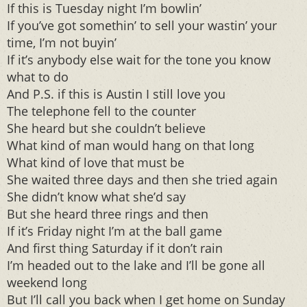
If this is Tuesday night I’m bowlin’
If you’ve got somethin’ to sell your wastin’ your
time, I’m not buyin’
If it’s anybody else wait for the tone you know
what to do
And P.S. if this is Austin I still love you
The telephone fell to the counter
She heard but she couldn’t believe
What kind of man would hang on that long
What kind of love that must be
She waited three days and then she tried again
She didn’t know what she’d say
But she heard three rings and then
If it’s Friday night I’m at the ball game
And first thing Saturday if it don’t rain
I’m headed out to the lake and I’ll be gone all
weekend long
But I’ll call you back when I get home on Sunday