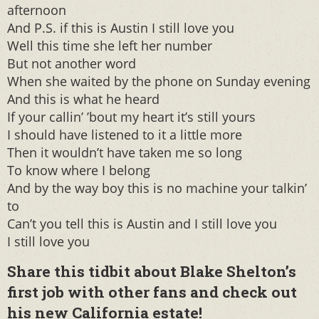
afternoon
And P.S. if this is Austin I still love you
Well this time she left her number
But not another word
When she waited by the phone on Sunday evening
And this is what he heard
If your callin’ ’bout my heart it’s still yours
I should have listened to it a little more
Then it wouldn’t have taken me so long
To know where I belong
And by the way boy this is no machine your talkin’
to
Can’t you tell this is Austin and I still love you
I still love you
Share this tidbit about Blake Shelton’s
first job with other fans and check out
his new
California
estate!