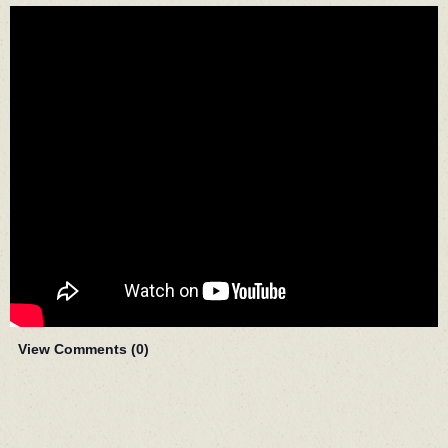
View Comments (
0
)