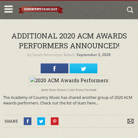
ADDITIONAL 2020 ACM AWARDS
PERFORMERS ANNOUNCED!
by
Sarah Netemeyer
&dash;
September 3, 2020
photo: Kane Brown/ Luke Bryan Facebook
The Academy of Country Music has shared another group of 2020 ACM
Awards performers. Check out the list of stars here...
SHARE