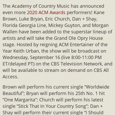
The Academy of Country Music has announced
even more
2020 ACM Awards
performers! Kane
Brown, Luke Bryan, Eric Church, Dan + Shay,
Florida Georgia Line, Mickey Guyton, and Morgan
Wallen have been added to the superstar lineup of
artists and will take the Grand Ole Opry House
stage. Hosted by reigning ACM Entertainer of the
Year Keith Urban, the show will be broadcast on
Wednesday, September 16 (live 8:00-11:00 PM
ET/delayed PT) on the CBS Television Network, and
will be available to stream on demand on CBS All
Access.
Brown will perform his current single “Worldwide
Beautiful”; Bryan will perform his 25th No. 1 hit
“One Margarita”; Church will perform his latest
single “Stick That In Your Country Song”; Dan +
Shay will perform their current single “I Should