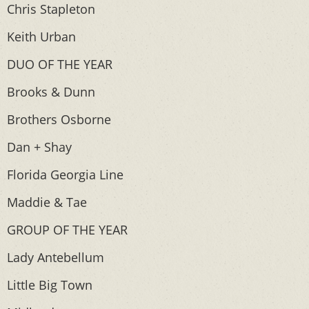
Chris Stapleton
Keith Urban
DUO OF THE YEAR
Brooks & Dunn
Brothers Osborne
Dan + Shay
Florida Georgia Line
Maddie & Tae
GROUP OF THE YEAR
Lady Antebellum
Little Big Town