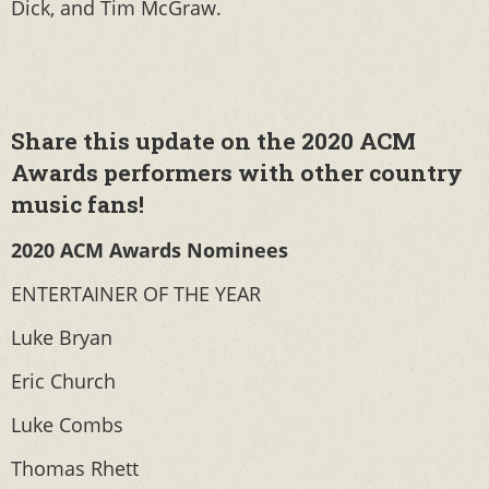
Dick, and Tim McGraw.
Share this update on the 2020 ACM
Awards performers with other country
music fans!
2020 ACM Awards Nominees
ENTERTAINER OF THE YEAR
Luke Bryan
Eric Church
Luke Combs
Thomas Rhett