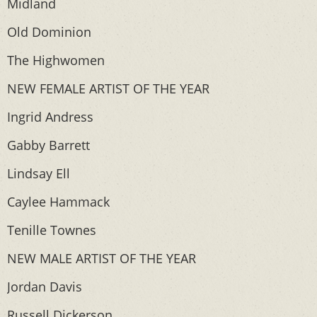
Midland
Old Dominion
The Highwomen
NEW FEMALE ARTIST OF THE YEAR
Ingrid Andress
Gabby Barrett
Lindsay Ell
Caylee Hammack
Tenille Townes
NEW MALE ARTIST OF THE YEAR
Jordan Davis
Russell Dickerson