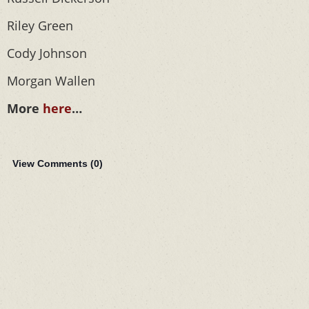
Riley Green
Cody Johnson
Morgan Wallen
More
here
…
View Comments (
0
)