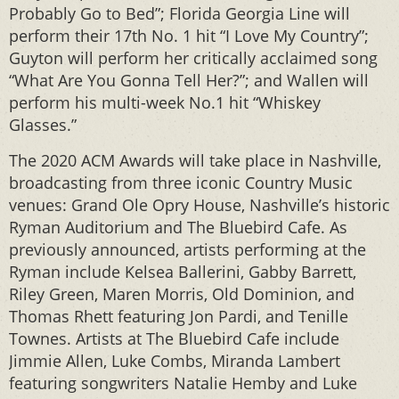
Probably Go to Bed”; Florida Georgia Line will
perform their 17th No. 1 hit “I Love My Country”;
Guyton will perform her critically acclaimed song
“What Are You Gonna Tell Her?”; and Wallen will
perform his multi-week No.1 hit “Whiskey
Glasses.”
The 2020 ACM Awards will take place in Nashville,
broadcasting from three iconic Country Music
venues: Grand Ole Opry House, Nashville’s historic
Ryman Auditorium and The Bluebird Cafe. As
previously announced, artists performing at the
Ryman include Kelsea Ballerini, Gabby Barrett,
Riley Green, Maren Morris, Old Dominion, and
Thomas Rhett featuring Jon Pardi, and Tenille
Townes. Artists at The Bluebird Cafe include
Jimmie Allen, Luke Combs, Miranda Lambert
featuring songwriters Natalie Hemby and Luke