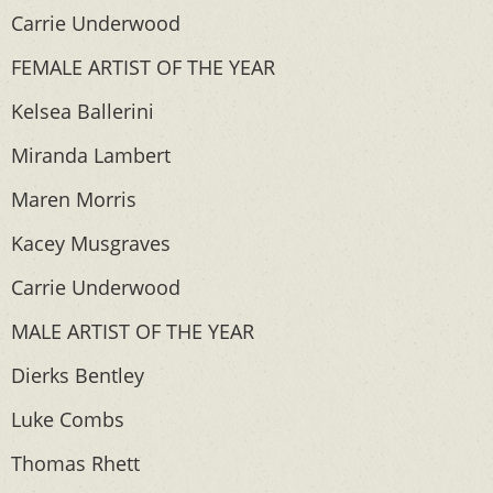
Carrie Underwood
FEMALE ARTIST OF THE YEAR
Kelsea Ballerini
Miranda Lambert
Maren Morris
Kacey Musgraves
Carrie Underwood
MALE ARTIST OF THE YEAR
Dierks Bentley
Luke Combs
Thomas Rhett