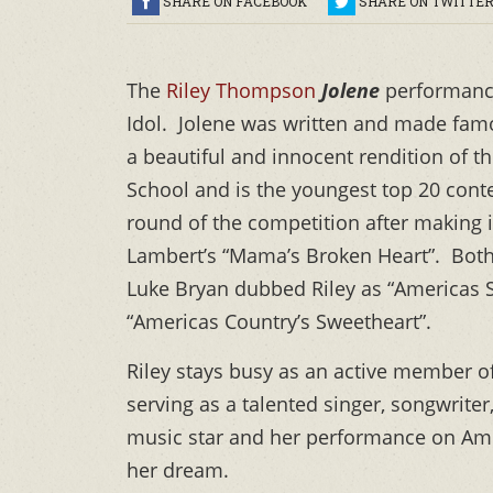
SHARE ON FACEBOOK
SHARE ON TWITTE
The
Riley Thompson
Jolene
performance
Idol. Jolene was written and made famo
a beautiful and innocent rendition of
School and is the youngest top 20 conte
round of the competition after making 
Lambert’s “Mama’s Broken Heart”. Both
Luke Bryan dubbed Riley as “Americas S
“Americas Country’s Sweetheart”.
Riley stays busy as an active member 
serving as a talented singer, songwrite
music star and her performance on Amer
her dream.