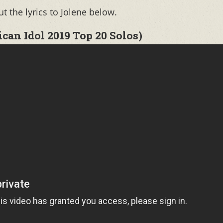
 the lyrics to Jolene below.
an Idol 2019 Top 20 Solos)