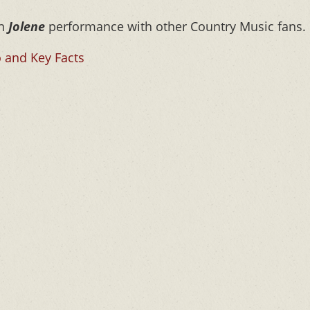
on
Jolene
performance with other Country Music fans.
 and Key Facts