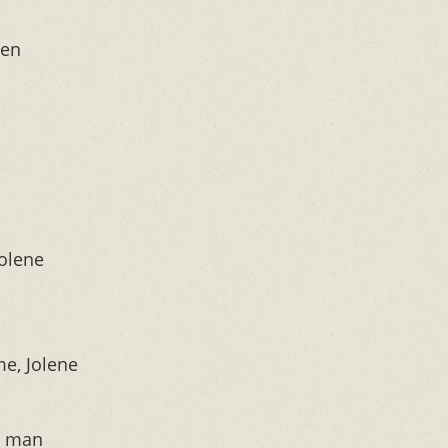
een
Jolene
e, Jolene
y man