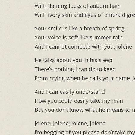
With flaming locks of auburn hair
With ivory skin and eyes of emerald gr
Your smile is like a breath of spring
Your voice is soft like summer rain
And I cannot compete with you, Jolene
He talks about you in his sleep
There’s nothing I can do to keep
From crying when he calls your name, 
And I can easily understand
How you could easily take my man
But you don’t know what he means to m
Jolene, Jolene, Jolene, Jolene
I’m begging of you please don’t take m