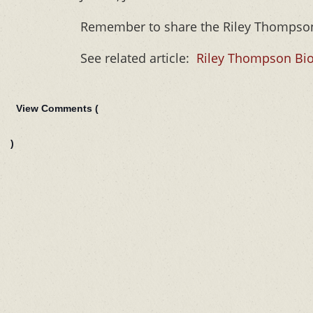
Remember to share the Riley Thomps
See related article:
Riley Thompson Bio
View Comments (
)