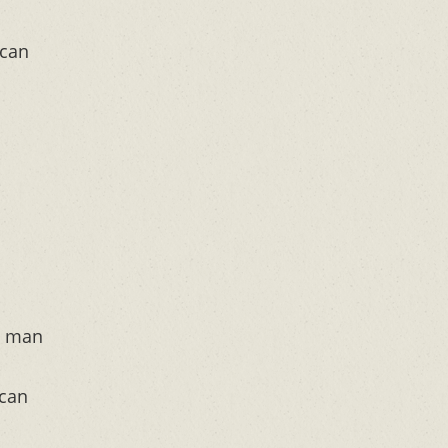
 can
y man
 can