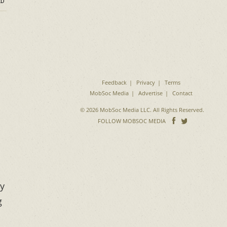
D
Feedback
Privacy
Terms
MobSoc Media
Advertise
Contact
© 2026 MobSoc Media LLC. All Rights Reserved.
Follow
Follo
FOLLOW MOBSOC MEDIA
on
on
Facebook
Twitter
ry
g