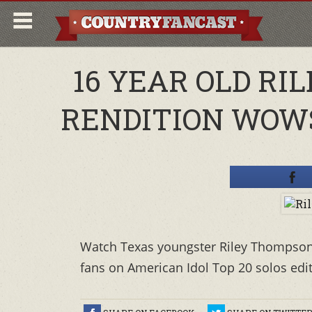
16 YEAR OLD R
RENDITION WOWS
Watch Texas youngster Riley Thompson'
fans on American Idol Top 20 solos editi