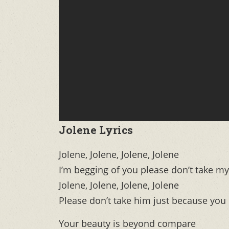
Jolene Lyrics
Jolene, Jolene, Jolene, Jolene
I’m begging of you please don’t take m
Jolene, Jolene, Jolene, Jolene
Please don’t take him just because you
Your beauty is beyond compare