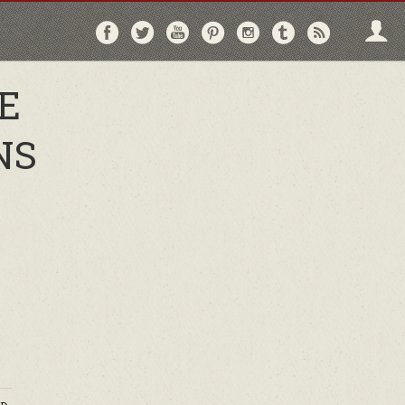
Follow
Follow
Follow
Follow
Follow
Follow
Follo
on
on
on
on
on
on
via
Facebook
Twitter
YouTube
Pinterest
Instagram
Tumblr
RSS
E
NS