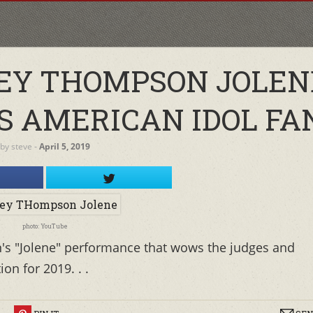
ILEY THOMPSON JOLEN
 AMERICAN IDOL FA
by
steve
‐
April 5, 2019
photo: YouTube
s "Jolene" performance that wows the judges and
on for 2019. . .