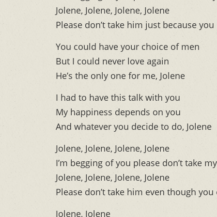
Jolene, Jolene, Jolene, Jolene
Please don’t take him just because you
You could have your choice of men
But I could never love again
He’s the only one for me, Jolene
I had to have this talk with you
My happiness depends on you
And whatever you decide to do, Jolene
Jolene, Jolene, Jolene, Jolene
I’m begging of you please don’t take m
Jolene, Jolene, Jolene, Jolene
Please don’t take him even though you
Jolene, Jolene