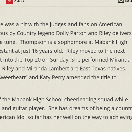
R
PIN IT
SEN
 was a hit with the judges and fans on American
us by Country legend Dolly Parton and Riley delivers
 the tune. Thompson is a sophomore at Mabank High
stant at just 16 years old. Riley moved to the next
it into the Top 20 on Sunday. She performed Miranda
 Riley and Miranda Lambert are East Texas natives.
weetheart” and Katy Perry amended the title to
of the Mabank High School cheerleading squad while
r, and guitar player. She has dreams of being a count
ican Idol so far has her well on the way to achievin