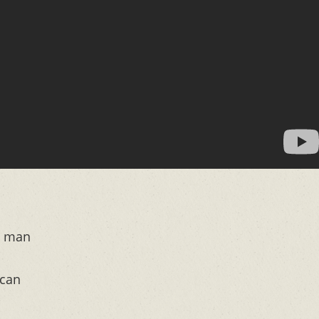
y man
 can