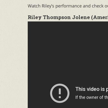
Watch Riley’s performance and check out
Riley Thompson Jolene (Americ