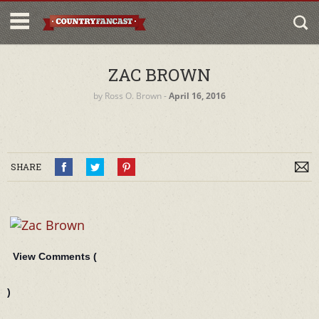
ZAC BROWN
by
Ross O. Brown
‐
April 16, 2016
SHARE
View Comments (
)