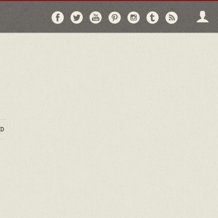
Follow
Follow
Follow
Follow
Follow
Follow
Follo
on
on
on
on
on
on
via
Facebook
Twitter
YouTube
Pinterest
Instagram
Tumblr
RSS
D