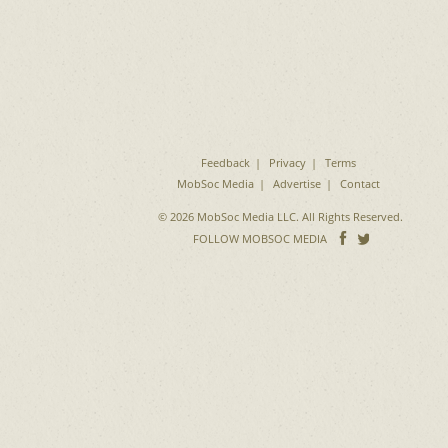
Feedback
Privacy
Terms
MobSoc Media
Advertise
Contact
© 2026 MobSoc Media LLC. All Rights Reserved.
Follow
Follo
FOLLOW MOBSOC MEDIA
on
on
Facebook
Twitter