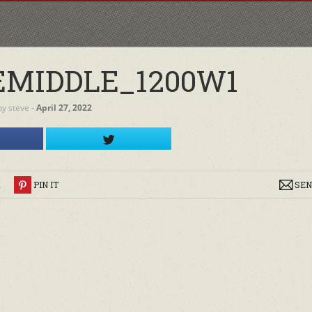
MIDDLE_1200W1
by
steve
‐
April 27, 2022
R
PIN IT
SEN