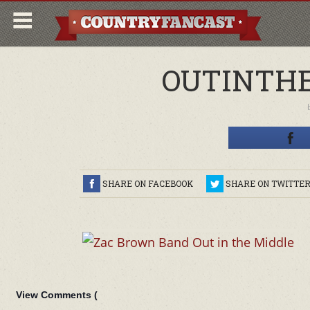
OUTINTHE
SHARE ON FACEBOOK
SHARE ON TWITTE
View Comments (