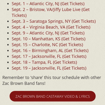
Sept. 1 – Atlantic City, NJ (Get Tickets)
Sept. 2 – Bristow, VA/Jiffy Lube Live (Get
Tickets)
Sept. 3 – Saratoga Springs, NY (Get Tickets)
Sept. 4 – Virginia Beach, VA (Get Tickets)
Sept. 9 – Atlantic City, NJ (Get Tickets)
Sept. 10 – Manhattan, KS (Get Tickets)
Sept. 15 – Charlotte, NC (Get Tickets)
Sept. 16 – Birmingham, AL (Get Tickets)
Sept. 17 – Jacksonville, FL (Get Tickets)
Sept. 18 – Tampa, FL (Get Tickets)
Sept. 19 – Jacksonville, FL (Get Tickets)
Remember to ‘share’ this tour schedule with other
Zac Brown Band fans!
ZAC BROWN BAND CASTAWAY VIDEO & LYRICS