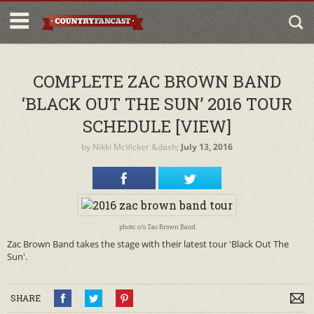
COMPLETE ZAC BROWN BAND
‘BLACK OUT THE SUN’ 2016 TOUR
SCHEDULE [VIEW]
by
Nikki McVicker
&dash;
July 13, 2016
photo: c/o Zac Brown Band
Zac Brown Band takes the stage with their latest tour 'Black Out The
Sun'.
SHARE