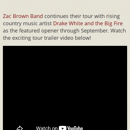
Zac Brown Ban
d
continues their tour with rising
country music artist
Drake White and the Big Fire
as the featured opener through September. Watch
the exciting tour trailer video below!