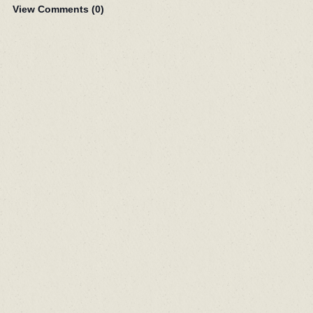
View Comments (
0
)