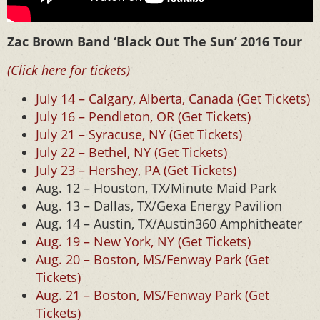
Zac Brown Band ‘Black Out The Sun’ 2016 Tour
(Click here for tickets)
July 14 – Calgary, Alberta, Canada (Get Tickets)
July 16 – Pendleton, OR (Get Tickets)
July 21 – Syracuse, NY (Get Tickets)
July 22 – Bethel, NY (Get Tickets)
July 23 – Hershey, PA (Get Tickets)
Aug. 12 – Houston, TX/Minute Maid Park
Aug. 13 – Dallas, TX/Gexa Energy Pavilion
Aug. 14 – Austin, TX/Austin360 Amphitheater
Aug. 19 – New York, NY (Get Tickets)
Aug. 20 – Boston, MS/Fenway Park (Get
Tickets)
Aug. 21 – Boston, MS/Fenway Park (Get
Tickets)