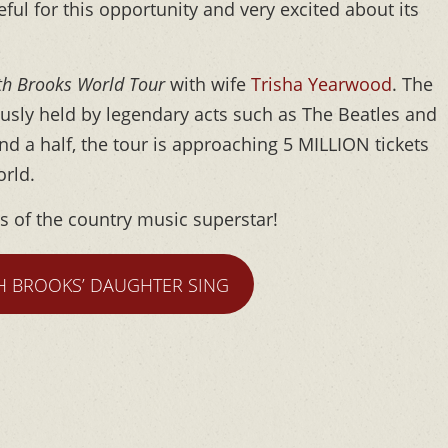
ful for this opportunity and very excited about its
th Brooks World Tour
with wife
Trisha Yearwood
. The
usly held by legendary acts such as The Beatles and
and a half, the tour is approaching 5 MILLION tickets
orld.
ns of the country music superstar!
H BROOKS’ DAUGHTER SING