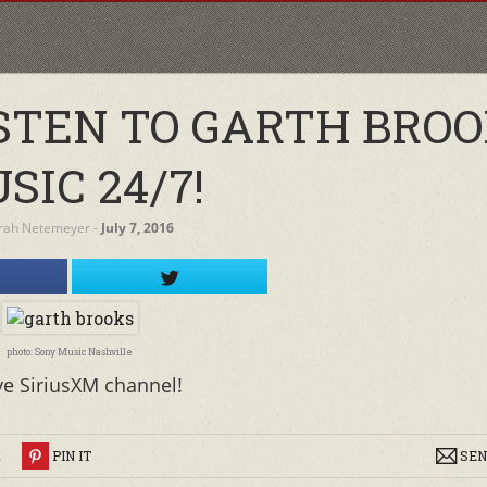
ISTEN TO GARTH BRO
SIC 24/7!
rah Netemeyer
‐
July 7, 2016
photo: Sony Music Nashville
ve SiriusXM channel!
R
PIN IT
SEN