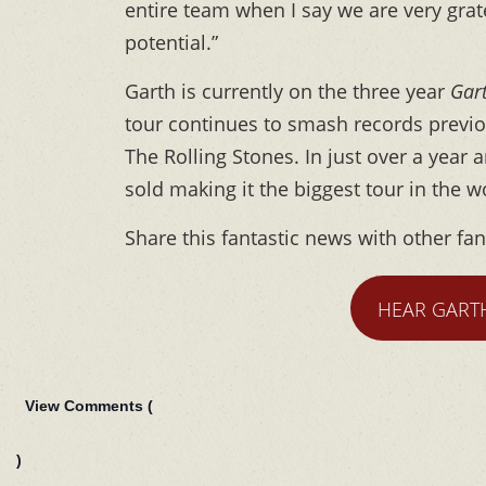
entire team when I say we are very grate
potential.”
Garth is currently on the three year
Gar
tour continues to smash records previo
The Rolling Stones. In just over a year 
sold making it the biggest tour in the w
Share this fantastic news with other fa
HEAR GART
View Comments (
)