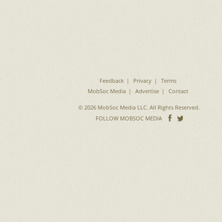
e
Feedback
Privacy
Terms
MobSoc Media
Advertise
Contact
© 2026 MobSoc Media LLC. All Rights Reserved.
Follow
Follo
FOLLOW MOBSOC MEDIA
on
on
Facebook
Twitter