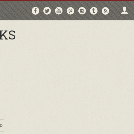
Follow
Follow
Follow
Follow
Follow
Follow
Follo
on
on
on
on
on
on
via
Facebook
Twitter
YouTube
Pinterest
Instagram
Tumblr
RSS
OKS
D