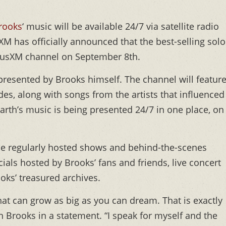
rooks
‘ music will be available 24/7 via satellite radio
usXM has officially announced that the best-selling solo
SiriusXM channel on September 8th.
presented by Brooks himself. The channel will featur
s, along with songs from the artists that influenced
 Garth’s music is being presented 24/7 in one place, on
lude regularly hosted shows and behind-the-scenes
als hosted by Brooks’ fans and friends, live concert
oks’ treasured archives.
hat can grow as big as you can dream. That is exactly
h Brooks in a statement. “I speak for myself and the