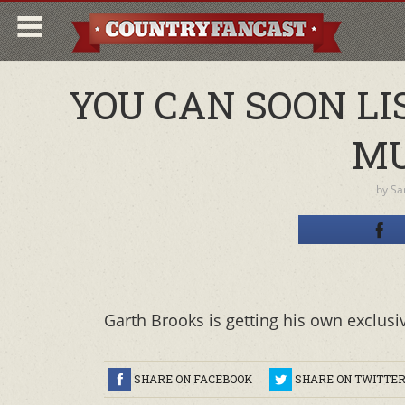
YOU CAN SOON L
MU
by
Sa
Garth Brooks is getting his own exclusi
SHARE ON FACEBOOK
SHARE ON TWITTE