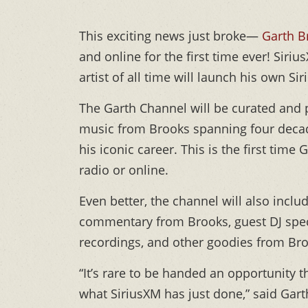
This exciting news just broke—
Garth B
and online for the first time ever! Siri
artist of all time will launch his own 
The Garth Channel will be curated and 
music from Brooks spanning four decade
his iconic career. This is the first time
radio or online.
Even better, the channel will also inc
commentary from Brooks, guest DJ speci
recordings, and other goodies from Bro
“It’s rare to be handed an opportunity t
what SiriusXM has just done,” said Gart