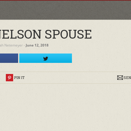
NELSON SPOUSE
ah Netemeyer
‐
June 12, 2018
R
PIN IT
SEN