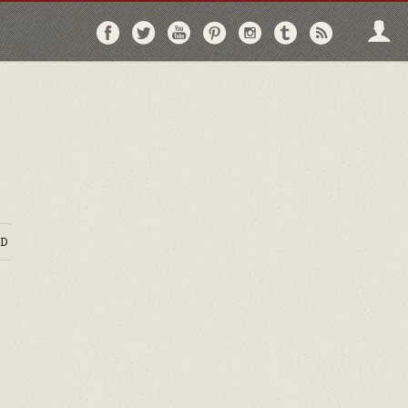
Follow
Follow
Follow
Follow
Follow
Follow
Follo
on
on
on
on
on
on
via
Facebook
Twitter
YouTube
Pinterest
Instagram
Tumblr
RSS
D