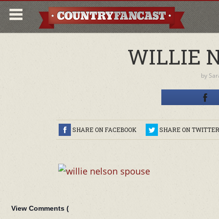
WILLIE 
by
Sar
SHARE ON FACEBOOK
SHARE ON TWITTE
View Comments (