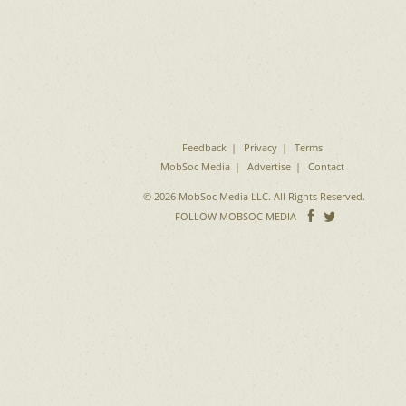
Feedback
Privacy
Terms
MobSoc Media
Advertise
Contact
© 2026 MobSoc Media LLC. All Rights Reserved.
Follow
Follo
FOLLOW MOBSOC MEDIA
on
on
Facebook
Twitter