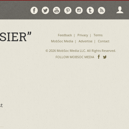
Follow
Follow
Follow
Follow
Follow
Follow
Follo
on
on
on
on
on
on
via
Facebook
Twitter
YouTube
Pinterest
Instagram
Tumblr
RSS
SIER”
Feedback
Privacy
Terms
MobSoc Media
Advertise
Contact
© 2026 MobSoc Media LLC. All Rights Reserved.
Follow
Follo
FOLLOW MOBSOC MEDIA
on
on
Facebook
Twitter
st