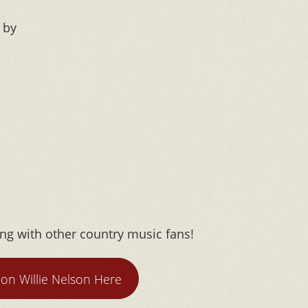
 by
ong with other country music fans!
on Willie Nelson Here