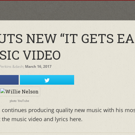
UTS NEW “IT GETS EA
SIC VIDEO
 Perkins
&dash;
March 16, 2017
photo: YouTube
, continues producing quality new music with his mo
t the music video and lyrics here.