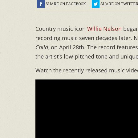
SHARE ON FACEBOOK
SHARE ON TWITTE
Country music icon
Willie Nelson
began 
recording music seven decades later. N
Child,
on April 28th. The record features 
the artist’s low-pitched tone and uniqu
Watch the recently released music video