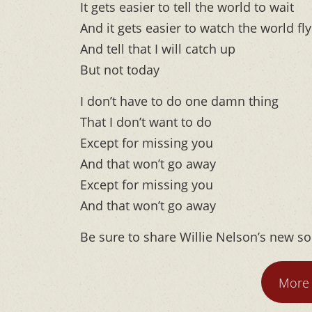
It gets easier to tell the world to wait
And it gets easier to watch the world fly
And tell that I will catch up
But not today
I don’t have to do one damn thing
That I don’t want to do
Except for missing you
And that won’t go away
Except for missing you
And that won’t go away
Be sure to share Willie Nelson’s new s
More 