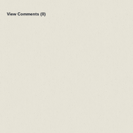
View Comments (
0
)