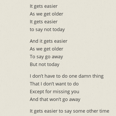
It gets easier
As we get older
It gets easier
to say not today
And it gets easier
As we get older
To say go away
But not today
I don’t have to do one damn thing
That I don’t want to do
Except for missing you
And that won’t go away
It gets easier to say some other time