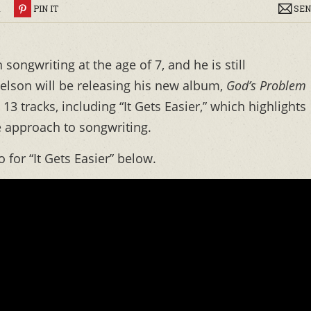
R
PIN IT
SEN
songwriting at the age of 7, and he is still
elson will be releasing his new album,
God’s Problem
13 tracks, including “It Gets Easier,” which highlights
e approach to songwriting.
 for “It Gets Easier” below.