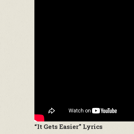
“It Gets Easier” Lyrics