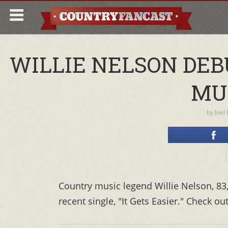
WILLIE NELSON DEB
MU
by
Joel
Country music legend Willie Nelson, 83
recent single, "It Gets Easier." Check ou