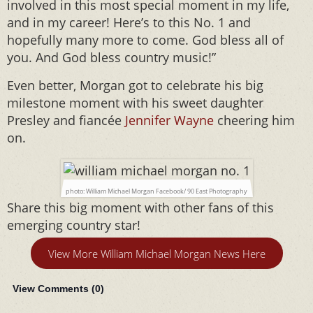
involved in this most special moment in my life,
and in my career! Here’s to this No. 1 and
hopefully many more to come. God bless all of
you. And God bless country music!”
Even better, Morgan got to celebrate his big
milestone moment with his sweet daughter
Presley and fiancée
Jennifer Wayne
cheering him
on.
photo: William Michael Morgan Facebook/ 90 East Photography
Share this big moment with other fans of this
emerging country star!
View More William Michael Morgan News Here
View Comments (
0
)