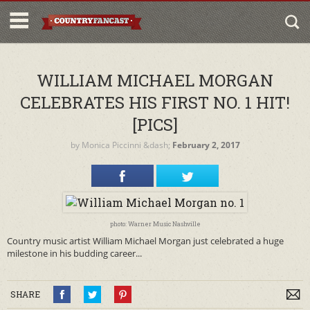
WILLIAM MICHAEL MORGAN
CELEBRATES HIS FIRST NO. 1 HIT!
[PICS]
by
Monica Piccinni
&dash;
February 2, 2017
photo: Warner Music Nashville
Country music artist William Michael Morgan just celebrated a huge
milestone in his budding career...
SHARE