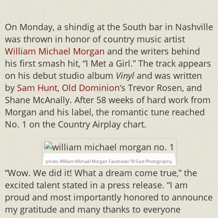
On Monday, a shindig at the South bar in Nashville
was thrown in honor of country music artist
William Michael Morgan
and the writers behind
his first smash hit, “I Met a Girl.” The track appears
on his debut studio album
Vinyl
and was written
by
Sam Hunt
,
Old Dominion
‘s Trevor Rosen, and
Shane McAnally. After 58 weeks of hard work from
Morgan and his label, the romantic tune reached
No. 1 on the Country Airplay chart.
photo: William Michael Morgan Facebook/ 90 East Photography
“Wow. We did it! What a dream come true,” the
excited talent stated in a press release. “I am
proud and most importantly honored to announce
my gratitude and many thanks to everyone