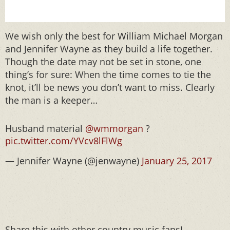
We wish only the best for William Michael Morgan
and Jennifer Wayne as they build a life together.
Though the date may not be set in stone, one
thing’s for sure: When the time comes to tie the
knot, it’ll be news you don’t want to miss. Clearly
the man is a keeper…
Husband material
@wmmorgan
?
pic.twitter.com/YVcv8lFlWg
— Jennifer Wayne (@jenwayne)
January 25, 2017
Share this with other country music fans!