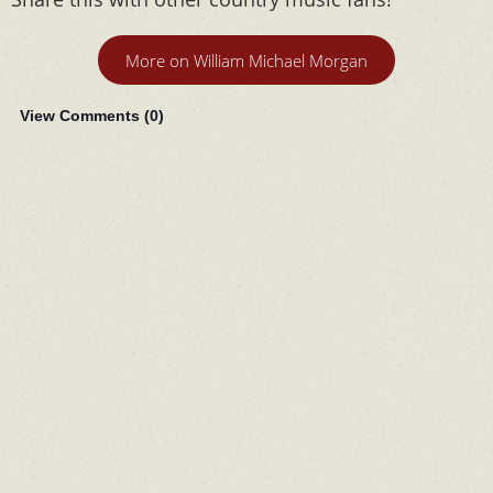
More on William Michael Morgan
View Comments (
0
)