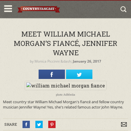
MEET WILLIAM MICHAEL
MORGAN’S FIANCÉ, JENNIFER
WAYNE
by
Monica Piccinni
&dash;
January 26, 2017
photo: AdMedia
Meet country star William Michael Morgan's fiancé and fellow country
musician Jennifer Wayne! Yes, she's related famous actor John Wayne.
SHARE