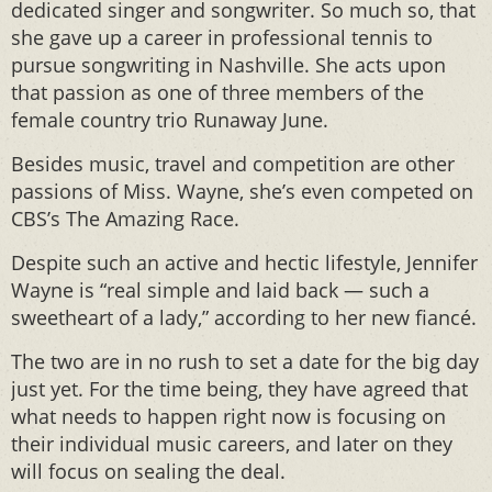
dedicated singer and songwriter. So much so, that
she gave up a career in professional tennis to
pursue songwriting in Nashville. She acts upon
that passion as one of three members of the
female country trio Runaway June.
Besides music, travel and competition are other
passions of Miss. Wayne, she’s even competed on
CBS’s The Amazing Race.
Despite such an active and hectic lifestyle, Jennifer
Wayne is “real simple and laid back — such a
sweetheart of a lady,” according to her new fiancé.
The two are in no rush to set a date for the big day
just yet. For the time being, they have agreed that
what needs to happen right now is focusing on
their individual music careers, and later on they
will focus on sealing the deal.