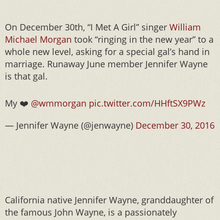
On December 30th, “I Met A Girl” singer
William
Michael Morgan
took “ringing in the new year” to a
whole new level, asking for a special gal’s hand in
marriage. Runaway June member Jennifer Wayne
is that gal.
My ❤️
@wmmorgan
pic.twitter.com/HHftSX9PWz
— Jennifer Wayne (@jenwayne)
December 30, 2016
California native Jennifer Wayne, granddaughter of
the famous John Wayne, is a passionately