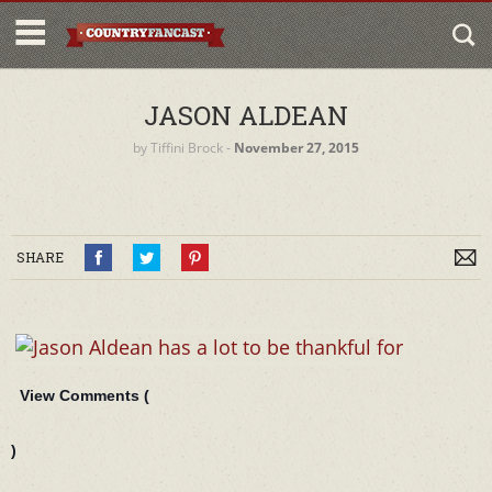
JASON ALDEAN
by
Tiffini Brock
‐
November 27, 2015
SHARE
View Comments (
)