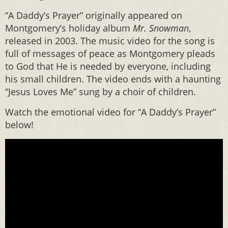
“A Daddy’s Prayer” originally appeared on
Montgomery’s holiday album
Mr. Snowman
,
released in 2003. The music video for the song is
full of messages of peace as Montgomery pleads
to God that He is needed by everyone, including
his small children. The video ends with a haunting
“Jesus Loves Me” sung by a choir of children.
Watch the emotional video for “A Daddy’s Prayer”
below!