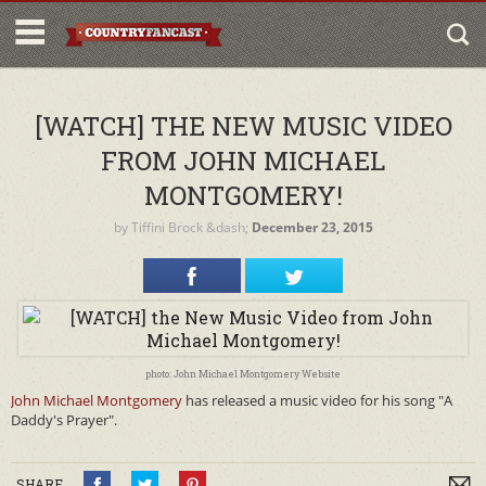
[WATCH] THE NEW MUSIC VIDEO
FROM JOHN MICHAEL
MONTGOMERY!
by
Tiffini Brock
&dash;
December 23, 2015
photo: John Michael Montgomery Website
John Michael Montgomery
has released a music video for his song "A
Daddy's Prayer".
SHARE