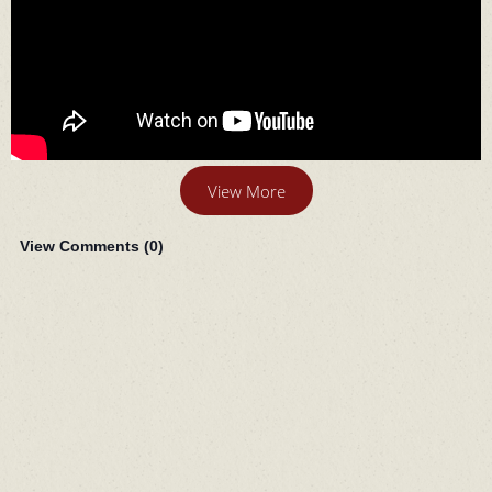
View More
View Comments (
0
)