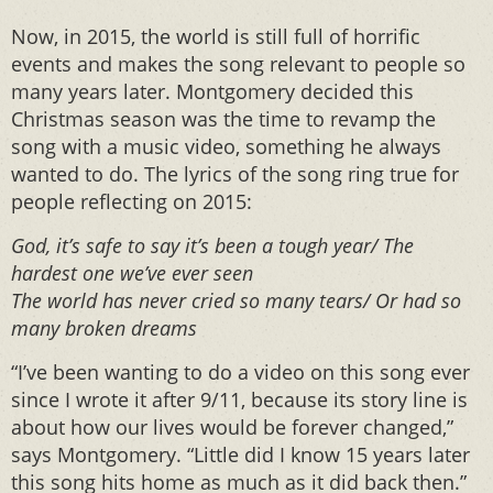
Now, in 2015, the world is still full of horrific
events and makes the song relevant to people so
many years later. Montgomery decided this
Christmas season was the time to revamp the
song with a music video, something he always
wanted to do. The lyrics of the song ring true for
people reflecting on 2015:
God, it’s safe to say it’s been a tough year/ The
hardest one we’ve ever seen
The world has never cried so many tears/ Or had so
many broken dreams
“I’ve been wanting to do a video on this song ever
since I wrote it after 9/11, because its story line is
about how our lives would be forever changed,”
says Montgomery. “Little did I know 15 years later
this song hits home as much as it did back then.”