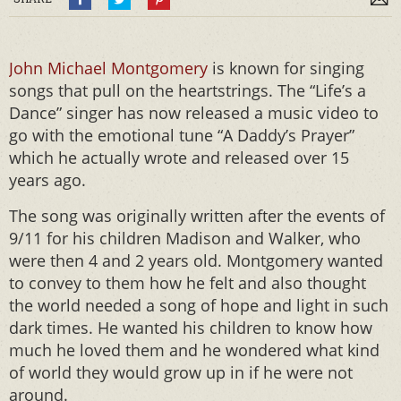
John Michael Montgomery
is known for singing
songs that pull on the heartstrings. The “Life’s a
Dance” singer has now released a music video to
go with the emotional tune “A Daddy’s Prayer”
which he actually wrote and released over 15
years ago.
The song was originally written after the events of
9/11 for his children Madison and Walker, who
were then 4 and 2 years old. Montgomery wanted
to convey to them how he felt and also thought
the world needed a song of hope and light in such
dark times. He wanted his children to know how
much he loved them and he wondered what kind
of world they would grow up in if he were not
around.