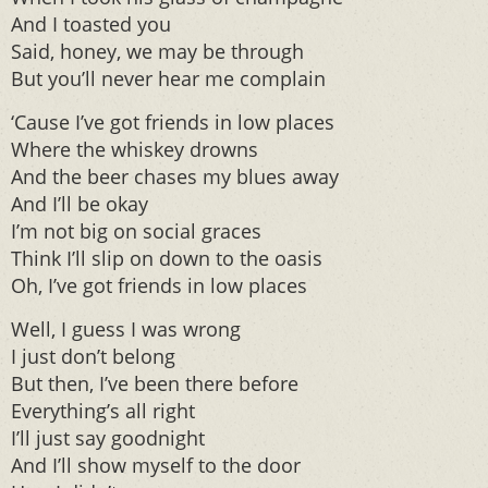
And I toasted you
Said, honey, we may be through
But you’ll never hear me complain
‘Cause I’ve got friends in low places
Where the whiskey drowns
And the beer chases my blues away
And I’ll be okay
I’m not big on social graces
Think I’ll slip on down to the oasis
Oh, I’ve got friends in low places
Well, I guess I was wrong
I just don’t belong
But then, I’ve been there before
Everything’s all right
I’ll just say goodnight
And I’ll show myself to the door