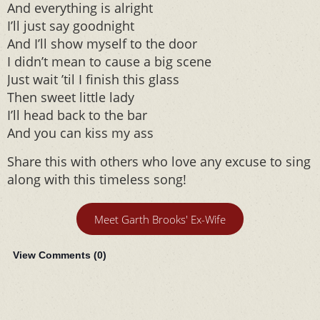
And everything is alright
I’ll just say goodnight
And I’ll show myself to the door
I didn’t mean to cause a big scene
Just wait ’til I finish this glass
Then sweet little lady
I’ll head back to the bar
And you can kiss my ass
Share this with others who love any excuse to sing
along with this timeless song!
Meet Garth Brooks' Ex-Wife
View Comments (
0
)