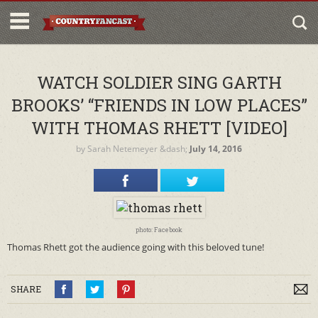
WATCH SOLDIER SING GARTH
BROOKS’ “FRIENDS IN LOW PLACES”
WITH THOMAS RHETT [VIDEO]
by
Sarah Netemeyer
&dash;
July 14, 2016
photo: Facebook
Thomas Rhett got the audience going with this beloved tune!
SHARE