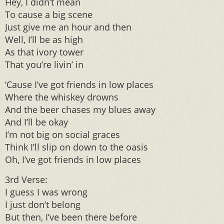
Hey, I didn’t mean
To cause a big scene
Just give me an hour and then
Well, I’ll be as high
As that ivory tower
That you’re livin’ in
‘Cause I’ve got friends in low places
Where the whiskey drowns
And the beer chases my blues away
And I’ll be okay
I’m not big on social graces
Think I’ll slip on down to the oasis
Oh, I’ve got friends in low places
3rd Verse:
I guess I was wrong
I just don’t belong
But then, I’ve been there before