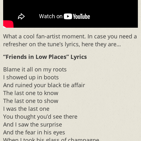
What a cool fan-artist moment. In case you need a
refresher on the tune’s lyrics, here they are…
“Friends in Low Places” Lyrics
Blame it all on my roots
I showed up in boots
And ruined your black tie affair
The last one to know
The last one to show
I was the last one
You thought you’d see there
And I saw the surprise
And the fear in his eyes
When I took his glass of champagne