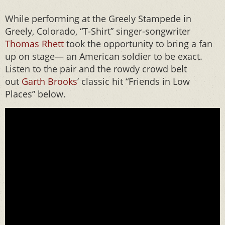
While performing at the Greely Stampede in
Greely, Colorado, “T-Shirt” singer-songwriter
Thomas Rhett
took the opportunity to bring a fan
up on stage— an American soldier to be exact.
Listen to the pair and the rowdy crowd belt
out
Garth Brooks
’ classic hit “Friends in Low
Places” below.