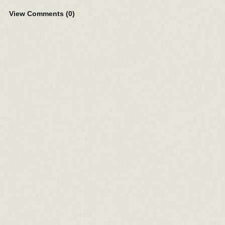
View Comments (
0
)