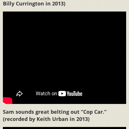
Billy Currington in 2013)
Sam sounds great belting out “Cop Car.”
(recorded by Keith Urban in 2013)