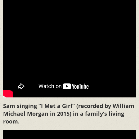
Sam singing “I Met a Girl” (recorded by William
Michael Morgan in 2015) in a family’s living
room.