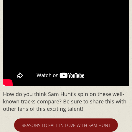
How do you think Sam Hunt’s spin on these well-
known tracks compare? Be sure to share this with
other fans of this exciting talent!
REASONS TO FALL IN LOVE WITH SAM HUNT