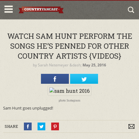
WATCH SAM HUNT PERFORM THE
SONGS HE’S PENNED FOR OTHER
COUNTRY ARTISTS {VIDEOS}
by
Sarah Netemeyer
&dash;
May 25, 2016
photo: Instagram
Sam Hunt goes unplugged!
SHARE