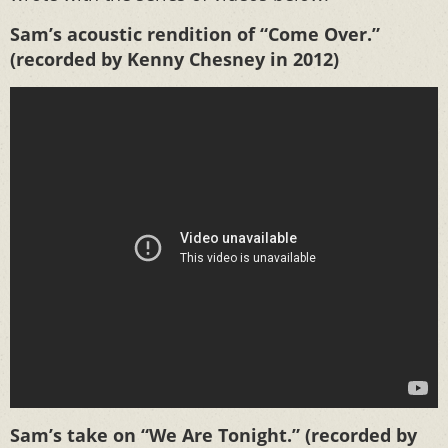
Sam’s acoustic rendition of “Come Over.”
(recorded by Kenny Chesney in 2012)
Sam’s take on “We Are Tonight.” (recorded by