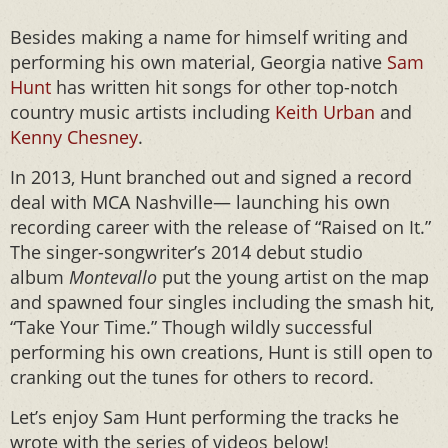
Besides making a name for himself writing and
performing his own material, Georgia native
Sam
Hunt
has written hit songs for other top-notch
country music artists including
Keith Urban
and
Kenny Chesney
.
In 2013, Hunt branched out and signed a record
deal with MCA Nashville— launching his own
recording career with the release of “Raised on It.”
The singer-songwriter’s 2014 debut studio
album
Montevallo
put the young artist on the map
and spawned four singles including the smash hit,
“Take Your Time.” Though wildly successful
performing his own creations, Hunt is still open to
cranking out the tunes for others to record.
Let’s enjoy Sam Hunt performing the tracks he
wrote with the series of videos below!