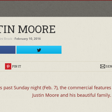
TIN MOORE
fini Brock
‐
February 10, 2016
R
PIN IT
SEN