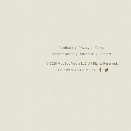
Feedback
Privacy
Terms
MobSoc Media
Advertise
Contact
© 2026 MobSoc Media LLC. All Rights Reserved.
Follow
Follo
FOLLOW MOBSOC MEDIA
on
on
Facebook
Twitter