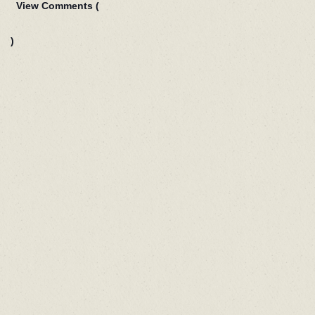
View Comments (
)