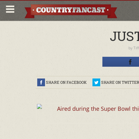
JUS
by
Tif
SHARE ON FACEBOOK
SHARE ON TWITTE