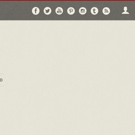
Follow
Follow
Follow
Follow
Follow
Follow
Follo
on
on
on
on
on
on
via
Facebook
Twitter
YouTube
Pinterest
Instagram
Tumblr
RSS
D