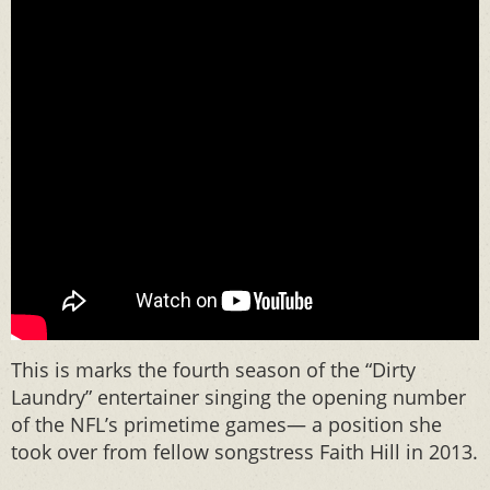
This is marks the fourth season of the “Dirty
Laundry” entertainer singing the opening number
of the NFL’s primetime games— a position she
took over from fellow songstress Faith Hill in 2013.