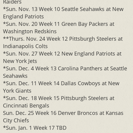
Raiders
*Sun. Nov. 13 Week 10 Seattle Seahawks at New
England Patriots
*Sun. Nov. 20 Week 11 Green Bay Packers at
Washington Redskins
**Thurs. Nov. 24 Week 12 Pittsburgh Steelers at
Indianapolis Colts
*Sun. Nov. 27 Week 12 New England Patriots at
New York Jets
*Sun. Dec. 4 Week 13 Carolina Panthers at Seattle
Seahawks
*Sun. Dec. 11 Week 14 Dallas Cowboys at New
York Giants
*Sun. Dec. 18 Week 15 Pittsburgh Steelers at
Cincinnati Bengals
Sun. Dec. 25 Week 16 Denver Broncos at Kansas
City Chiefs
*Sun. Jan. 1 Week 17 TBD