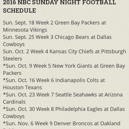
2016 NBC SUNDAY NIGHT FOOTBALL
SCHEDULE
Sun. Sept. 18 Week 2 Green Bay Packers at
Minnesota Vikings
Sun. Sept. 25 Week 3 Chicago Bears at Dallas
Cowboys
Sun. Oct. 2 Week 4 Kansas City Chiefs at Pittsburgh
Steelers
*Sun. Oct. 9 Week 5 New York Giants at Green Bay
Packers
*Sun. Oct. 16 Week 6 Indianapolis Colts at
Houston Texans
*Sun. Oct. 23 Week 7 Seattle Seahawks at Arizona
Cardinals
*Sun. Oct. 30 Week 8 Philadelphia Eagles at Dallas
Cowboys
*Sun. Nov. 6 Week 9 Denver Broncos at Oakland