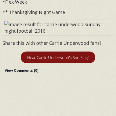
*Flex Week
** Thanksgiving Night Game
Share this with other Carrie Underwood fans!
Hear Carrie Underwood's Son Sing!
View Comments (
0
)