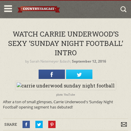
WATCH CARRIE UNDERWOOD’S
SEXY ‘SUNDAY NIGHT FOOTBALL’
INTRO
by
Sarah Netemeyer
&dash;
September 12, 2016
photo: YouTube
After a ton of small glimpses, Carrie Underwood's ‘Sunday Night
Football’ opening segment has debuted!
SHARE