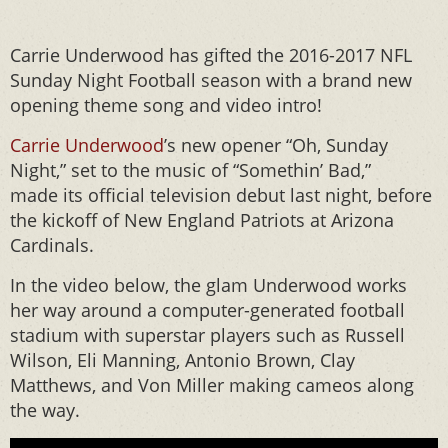
Carrie Underwood has gifted the 2016-2017 NFL
Sunday Night Football season with a brand new
opening theme song and video intro!
Carrie Underwood
’s new opener “Oh, Sunday
Night,” set to the music of “Somethin’ Bad,”
made its official television debut last night, before
the kickoff of New England Patriots at Arizona
Cardinals.
In the video below, the glam Underwood works
her way around a computer-generated football
stadium with superstar players such as Russell
Wilson, Eli Manning, Antonio Brown, Clay
Matthews, and Von Miller making cameos along
the way.