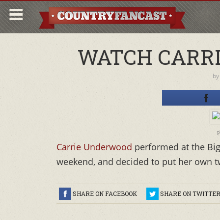
WATCH CARRI
b
p
Carrie Underwood
performed at the Big 
weekend, and decided to put her own twi
SHARE ON FACEBOOK
SHARE ON TWITTE