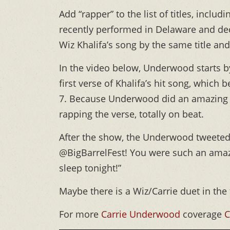
Add “rapper” to the list of titles, inclu
recently performed in Delaware and dec
Wiz Khalifa’s song by the same title an
In the video below, Underwood starts by
first verse of Khalifa’s hit song, which
7. Because Underwood did an amazing 
rapping the verse, totally on beat.
After the show, the Underwood tweeted 
@BigBarrelFest! You were such an amazi
sleep tonight!”
Maybe there is a Wiz/Carrie duet in the
For more
Carrie Underwood
coverage
C