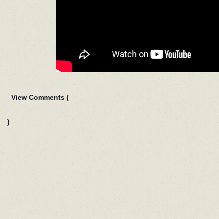
View Comments (
)