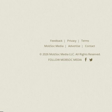
d
Feedback
Privacy
Terms
MobSoc Media
Advertise
Contact
© 2026 MobSoc Media LLC. All Rights Reserved.
Follow
Follo
FOLLOW MOBSOC MEDIA
on
on
Facebook
Twitter