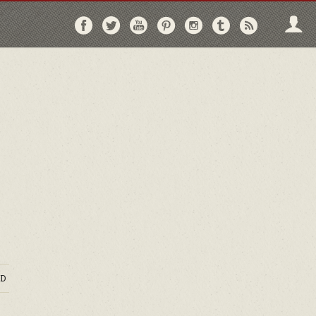
Follow
Follow
Follow
Follow
Follow
Follow
Follo
on
on
on
on
on
on
via
Facebook
Twitter
YouTube
Pinterest
Instagram
Tumblr
RSS
D