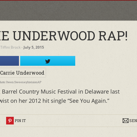
E UNDERWOOD RAP!
y
Tiffini Brock
‐
July 5, 2015
hoto: Owen SweeneyInvisionAP
Barrel Country Music Festival in Delaware last
st on her 2012 hit single “See You Again.”
R
PIN IT
SEN