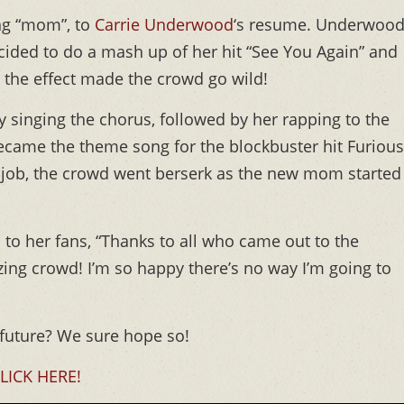
ding “mom”, to
Carrie Underwood
‘s resume. Underwoo
ided to do a mash up of her hit “See You Again” and
d the effect made the crowd go wild!
 singing the chorus, followed by her rapping to the
 became the theme song for the blockbuster hit Furious
job, the crowd went berserk as the new mom started
to her fans, “Thanks to all who came out to the
ng crowd! I’m so happy there’s no way I’m going to
 future? We sure hope so!
LICK HERE!