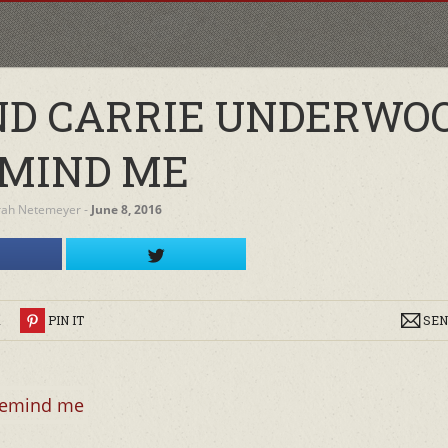
ND CARRIE UNDERWOO
MIND ME
rah Netemeyer
‐
June 8, 2016
R
PIN IT
SEN