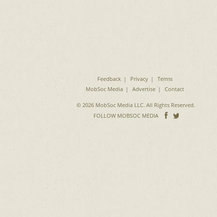
Feedback
Privacy
Terms
MobSoc Media
Advertise
Contact
© 2026 MobSoc Media LLC. All Rights Reserved.
Follow
Follo
FOLLOW MOBSOC MEDIA
on
on
Facebook
Twitter