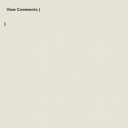
View Comments (
)