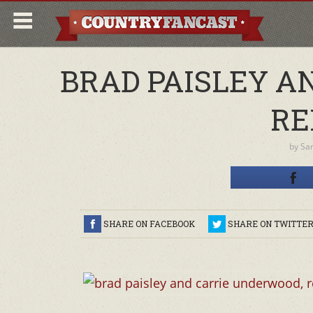
BRAD PAISLEY A
RE
by
Sa
SHARE ON FACEBOOK
SHARE ON TWITTE