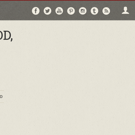
Follow
Follow
Follow
Follow
Follow
Follow
Follo
on
on
on
on
on
on
via
Facebook
Twitter
YouTube
Pinterest
Instagram
Tumblr
RSS
D,
D