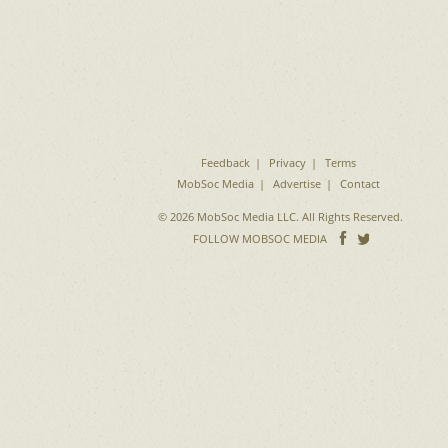
Feedback
Privacy
Terms
MobSoc Media
Advertise
Contact
© 2026 MobSoc Media LLC. All Rights Reserved.
Follow
Follo
FOLLOW MOBSOC MEDIA
on
on
Facebook
Twitter