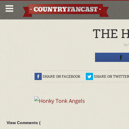
THE 
by
SHARE ON FACEBOOK
SHARE ON TWITTE
View Comments (