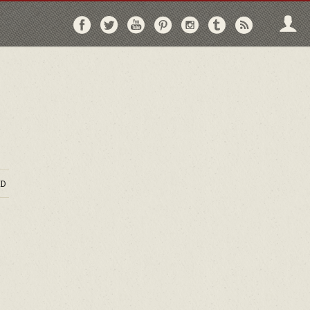
Follow
Follow
Follow
Follow
Follow
Follow
Follo
on
on
on
on
on
on
via
Facebook
Twitter
YouTube
Pinterest
Instagram
Tumblr
RSS
D