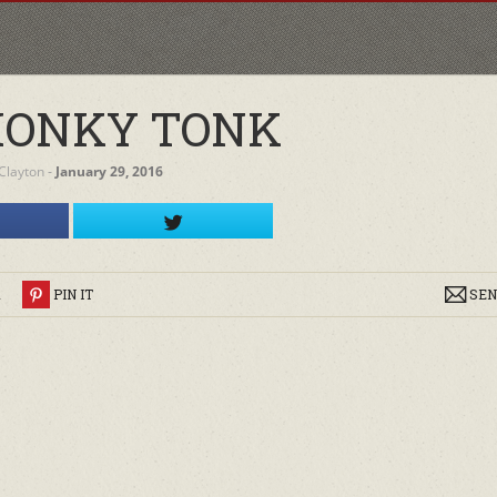
HONKY TONK
Clayton
‐
January 29, 2016
R
PIN IT
SEN