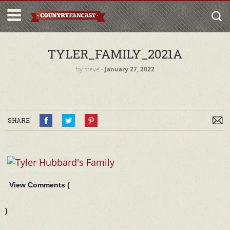
TYLER_FAMILY_2021A
by
steve
‐
January 27, 2022
SHARE
View Comments (
)