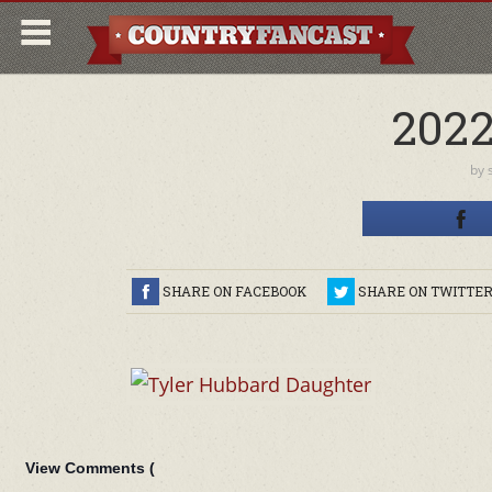
202
by
SHARE ON FACEBOOK
SHARE ON TWITTE
View Comments (