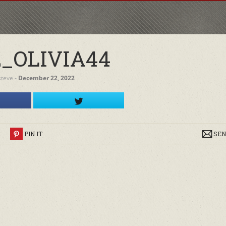
2_OLIVIA44
steve
‐
December 22, 2022
R
PIN IT
SEN