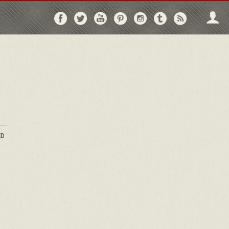
Follow
Follow
Follow
Follow
Follow
Follow
Follo
on
on
on
on
on
on
via
Facebook
Twitter
YouTube
Pinterest
Instagram
Tumblr
RSS
D