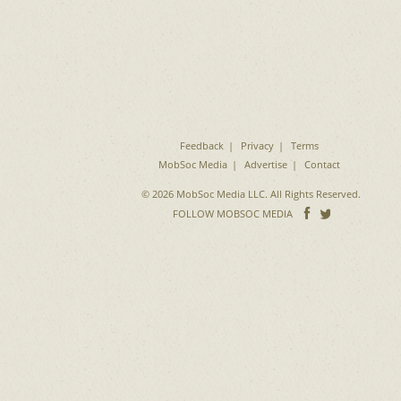
Feedback
Privacy
Terms
MobSoc Media
Advertise
Contact
© 2026 MobSoc Media LLC. All Rights Reserved.
Follow
Follo
FOLLOW MOBSOC MEDIA
on
on
Facebook
Twitter