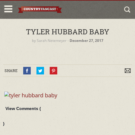
TYLER HUBBARD BABY
by
Sarah Netemeyer
‐
December 27, 2017
SHARE
View Comments (
)