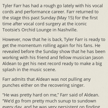
Tyler Farr has had a rough go lately with his vocal
cords and performance career. Farr returned to
the stage this past Sunday (May 15) for the first
time after vocal cord surgery at the iconic
Tootsie’s Orchid Lounge in Nashville.
However, now that he is back, Tyler Farr is ready to
get the momentum rolling again for his fans. He
revealed before the Sunday show that he has been
working with his friend and fellow musician Jason
Aldean to get his next record ready to make a big
splash in the music scene.
Farr admits that Aldean was not pulling any
punches either on the recovering singer.
“He was pretty hard on me,” Farr said of Aldean.
“We’d go from pretty much sunup to sundown
every day, and he was very persistent on finding