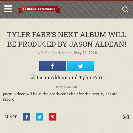
TYLER FARR’S NEXT ALBUM WILL
BE PRODUCED BY JASON ALDEAN!
by
Tiffini Brock
&dash;
May 21, 2016
photo: Instagram
Jason Aldean will be in the producer's chair for the next Tyler Farr
record.
SHARE