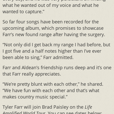
what he wanted out of my voice and what he
wanted to capture.”
So far four songs have been recorded for the
upcoming album, which promises to showcase
Farr’s new found range after having the surgery.
“Not only did I get back my range I had before, but
I got five and a half notes higher than I’ve ever
been able to sing,” Farr admitted.
Farr and Aldean’s friendship runs deep and it’s one
that Farr really appreciates.
“We’re pretty blunt with each other,” he shared.
“We have fun with each other and that’s what
makes country music special.”
Tyler Farr will join Brad Paisley on the
Life
Amplified World Tour
. You can see dates below: