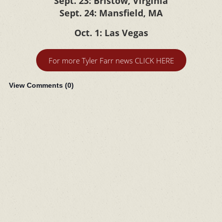
Sept. 23: Bristow, Virginia
Sept. 24: Mansfield, MA
Oct. 1: Las Vegas
For more Tyler Farr news CLICK HERE
View Comments (
0
)