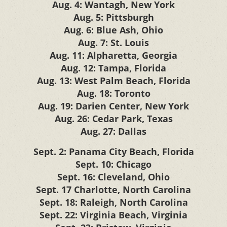
Aug. 4: Wantagh, New York
Aug. 5: Pittsburgh
Aug. 6: Blue Ash, Ohio
Aug. 7: St. Louis
Aug. 11: Alpharetta, Georgia
Aug. 12: Tampa, Florida
Aug. 13: West Palm Beach, Florida
Aug. 18: Toronto
Aug. 19: Darien Center, New York
Aug. 26: Cedar Park, Texas
Aug. 27: Dallas
Sept. 2: Panama City Beach, Florida
Sept. 10: Chicago
Sept. 16: Cleveland, Ohio
Sept. 17 Charlotte, North Carolina
Sept. 18: Raleigh, North Carolina
Sept. 22: Virginia Beach, Virginia