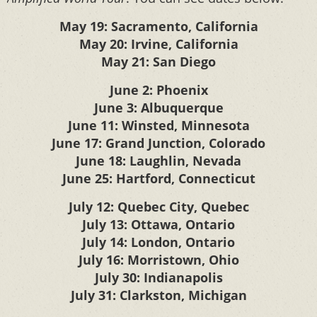
May 19: Sacramento, California
May 20: Irvine, California
May 21: San Diego
June 2: Phoenix
June 3: Albuquerque
June 11: Winsted, Minnesota
June 17: Grand Junction, Colorado
June 18: Laughlin, Nevada
June 25: Hartford, Connecticut
July 12: Quebec City, Quebec
July 13: Ottawa, Ontario
July 14: London, Ontario
July 16: Morristown, Ohio
July 30: Indianapolis
July 31: Clarkston, Michigan