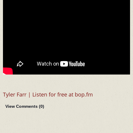
Tyler Farr | Listen for free at bop.fm
View Comments (
0
)