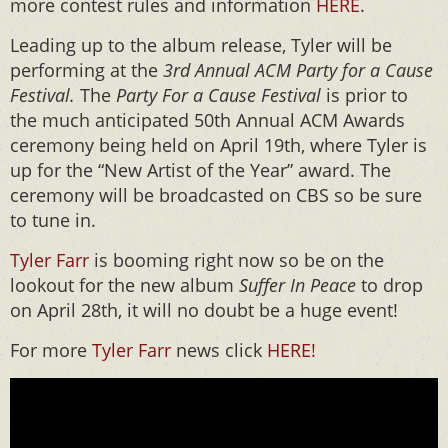
more contest rules and information
HERE
.
Leading up to the album release, Tyler will be
performing at the
3
rd
Annual ACM Party for a Cause
Festival.
The
Party For a Cause Festival
is prior to
the much anticipated 50th Annual ACM Awards
ceremony being held on April 19th, where Tyler is
up for the “New Artist of the Year” award. The
ceremony will be broadcasted on CBS so be sure
to tune in.
Tyler Farr
is booming right now so be on the
lookout for the new album
Suffer In Peace
to drop
on April 28th, it will no doubt be a huge event!
For more
Tyler Farr
news click
HERE!