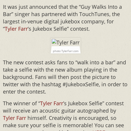
It was just announced that the “Guy Walks Into a
Bar” singer has partnered with TouchTunes, the
largest in-venue digital jukebox company, for
“
Tyler Farr
’s Jukebox Selfie” contest.
photo: TylerFarr.com
The new contest asks fans to “walk into a bar” and
take a selfie with the new album playing in the
background. Fans will then post the picture to
twitter with the hashtag #JukeboxSelfie, in order to
enter the contest.
The winner of “
Tyler Farr
’s Jukebox Selfie” contest
will receive an acoustic guitar autographed by
Tyler Farr
himself. Creativity is encouraged, so
make sure your selfie is memorable! You can see