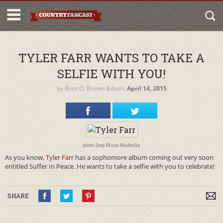
TYLER FARR WANTS TO TAKE A
SELFIE WITH YOU!
by
Ross O. Brown
&dash;
April 14, 2015
photo: Sony Music Nashville
As you know,
Tyler Farr
has a sophomore album coming out very soon
entitled Suffer In Peace. He wants to take a selfie with you to celebrate!
SHARE