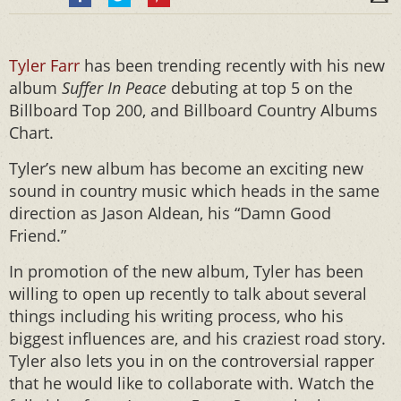
Tyler Farr
has been trending recently with his new
album
Suffer In Peace
debuting at top 5 on the
Billboard Top 200, and Billboard Country Albums
Chart.
Tyler’s new album has become an exciting new
sound in country music which heads in the same
direction as Jason Aldean, his “Damn Good
Friend.”
In promotion of the new album, Tyler has been
willing to open up recently to talk about several
things including his writing process, who his
biggest influences are, and his craziest road story.
Tyler also lets you in on the controversial rapper
that he would like to collaborate with. Watch the