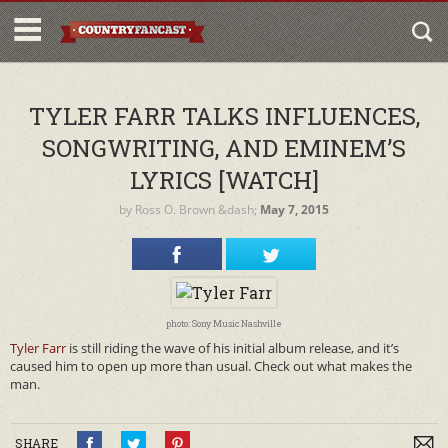
TYLER FARR TALKS INFLUENCES,
SONGWRITING, AND EMINEM’S
LYRICS [WATCH]
by
Ross O. Brown
&dash;
May 7, 2015
photo: Sony Music Nashville
Tyler Farr
is still riding the wave of his initial album release, and it’s
caused him to open up more than usual. Check out what makes the
man.
SHARE