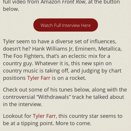
full video from Amazon
Front Row
, at the button
below.
Watch Full Interview Here
Tyler seem to have a diverse set of influences,
doesn’t he? Hank Williams Jr, Eminem, Metallica,
The Foo Fighters, that’s an eclectic mix for a
country guy. Whatever it is, this new spin on
country music is taking off, and judging by chart
positions
Tyler Farr
is on a rocket.
Check out some of his tunes below, along with the
controversial “Withdrawals” track he talked about
in the interview.
Lookout for
Tyler Farr
, this country star seems to
be at a tipping point. More to come.