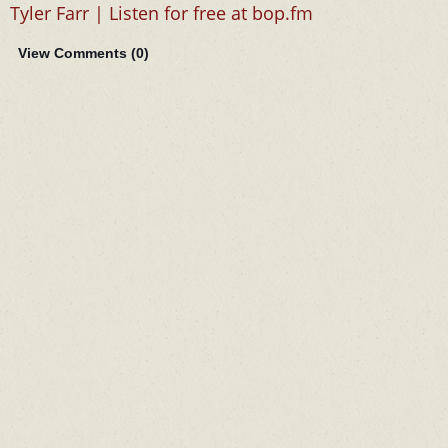
Tyler Farr | Listen for free at bop.fm
View Comments (
0
)