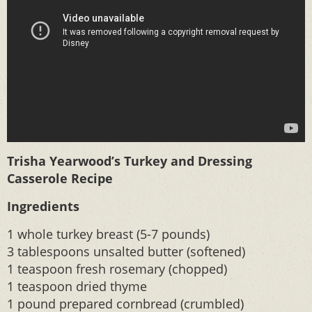
Trisha Yearwood’s Turkey and Dressing
Casserole Recipe
Ingredients
1 whole turkey breast (5-7 pounds)
3 tablespoons unsalted butter (softened)
1 teaspoon fresh rosemary (chopped)
1 teaspoon dried thyme
1 pound prepared cornbread (crumbled)