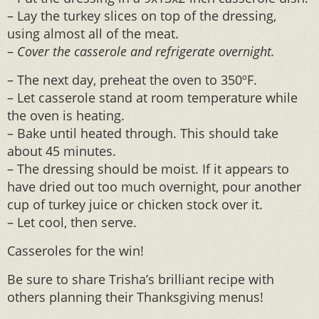
– Lay the turkey slices on top of the dressing,
using almost all of the meat.
–
Cover the casserole and refrigerate overnight.
– The next day, preheat the oven to 350ºF.
– Let casserole stand at room temperature while
the oven is heating.
– Bake until heated through. This should take
about 45 minutes.
– The dressing should be moist. If it appears to
have dried out too much overnight, pour another
cup of turkey juice or chicken stock over it.
– Let cool, then serve.
Casseroles for the win!
Be sure to share Trisha’s brilliant recipe with
others planning their Thanksgiving menus!