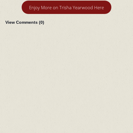
Enjoy More on Trisha Yearwood Here
View Comments (
0
)