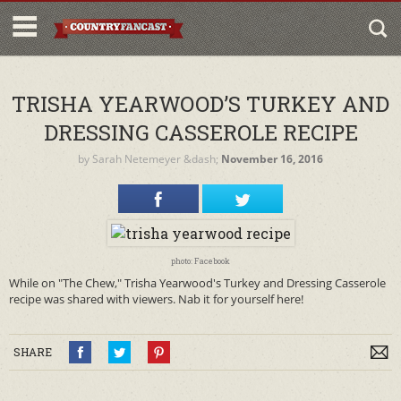
TRISHA YEARWOOD’S TURKEY AND
DRESSING CASSEROLE RECIPE
by
Sarah Netemeyer
&dash;
November 16, 2016
photo: Facebook
While on "The Chew," Trisha Yearwood's Turkey and Dressing Casserole
recipe was shared with viewers. Nab it for yourself here!
SHARE