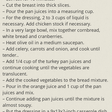
– Cut the breast into thick slices.
– Pour the pan juices into a measuring cup.
– For the dressing, 2 to 3 cups of liquid is
necessary. Add chicken stock if necessary.
– In a very large bowl, mix together cornbread,
white bread and cranberries.
– Heat olive oil in a medium saucepan.
– Add celery, carrots and onion, and cook until
tender..
– Add 1/4 cup of the turkey pan juices and
continue cooking until the vegetables are
translucent.
– Add the cooked vegetables to the bread mixture.
– Pour in the orange juice and 1 cup of the pan
juices and mix.
– Continue adding pan juices until the mixture is
almost soupy.
– Put the dressing in a 9x13x2-inch casserole dish.