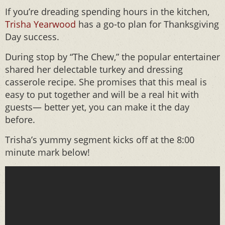
If you’re dreading spending hours in the kitchen,
Trisha Yearwood
has a go-to plan for Thanksgiving
Day success.
During stop by “The Chew,” the popular entertainer
shared her delectable turkey and dressing
casserole recipe. She promises that this meal is
easy to put together and will be a real hit with
guests— better yet, you can make it the day
before.
Trisha’s yummy segment kicks off at the 8:00
minute mark below!