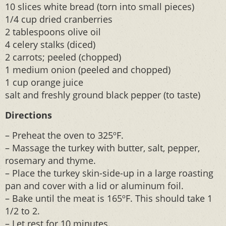
10 slices white bread (torn into small pieces)
1/4 cup dried cranberries
2 tablespoons olive oil
4 celery stalks (diced)
2 carrots; peeled (chopped)
1 medium onion (peeled and chopped)
1 cup orange juice
salt and freshly ground black pepper (to taste)
Directions
– Preheat the oven to 325ºF.
– Massage the turkey with butter, salt, pepper,
rosemary and thyme.
– Place the turkey skin-side-up in a large roasting
pan and cover with a lid or aluminum foil.
– Bake until the meat is 165ºF. This should take 1
1/2 to 2.
– Let rest for 10 minutes.