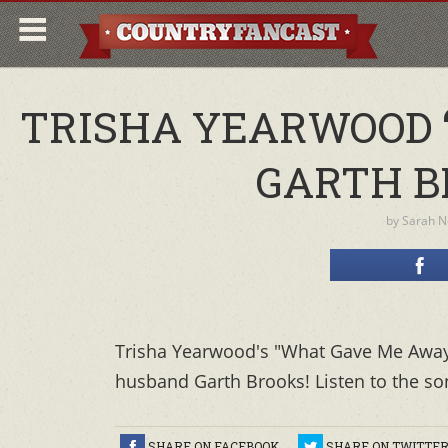
TRISHA YEARWOOD 
GARTH B
by
Sarah N
Trisha Yearwood's "What Gave Me Away” i
husband Garth Brooks! Listen to the so
SHARE ON FACEBOOK
SHARE ON TWITTE