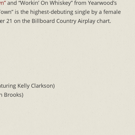
wn”
and “Workin’ On Whiskey” from Yearwood’s
Town” is the highest-debuting single by a female
er 21 on the Billboard Country Airplay chart.
turing Kelly Clarkson)
h Brooks)