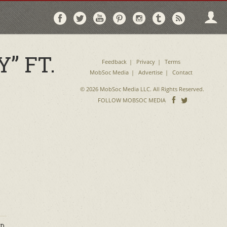
Follow
Follow
Follow
Follow
Follow
Follow
Follo
on
on
on
on
on
on
via
Facebook
Twitter
YouTube
Pinterest
Instagram
Tumblr
RSS
” FT.
Feedback
Privacy
Terms
MobSoc Media
Advertise
Contact
© 2026 MobSoc Media LLC. All Rights Reserved.
Follow
Follo
FOLLOW MOBSOC MEDIA
on
on
Facebook
Twitter
D