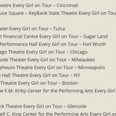
eatre Every Girl on Tour – Cincinnati
use Square – KeyBank State Theatre Every Girl on Tou
ter Every Girl on Tour – Tulsa
 Financial Centre Every Girl on Tour – Sugar Land
Performance Hall Every Girl on Tour – Fort Worth
ago Theatre Every Girl on Tour – Chicago
ide Theater Every Girl on Tour – Milwaukee
pheum Theatre Every Girl on Tour – Minneapolis
Hall Theatre Every Girl on Tour – NY
Theatre Every Girl on Tour – Boston
 F.M. Kirby Center for the Performing Arts Every Girl
k Theatre Every Girl on Tour – Glenside
l C. King Center for the Performing Arts Every Girl o