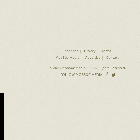
m
Feedback
Privacy
Terms
MobSoc Media
Advertise
Contact
© 2026 MobSoc Media LLC. All Rights Reserved.
Follow
Follo
FOLLOW MOBSOC MEDIA
on
on
Facebook
Twitter