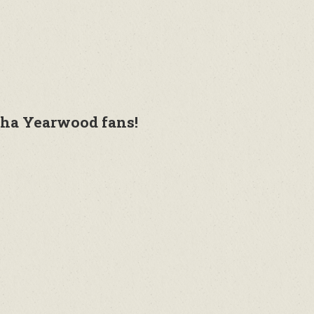
sha Yearwood fans!