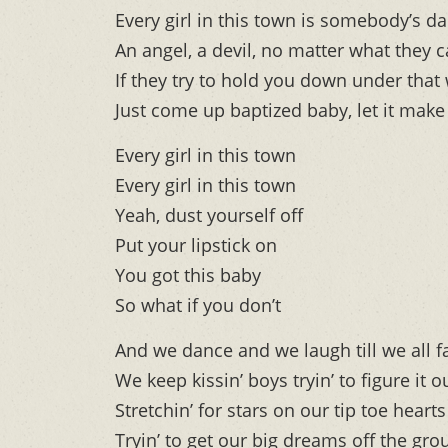
Every girl in this town is somebody’s d
An angel, a devil, no matter what they c
If they try to hold you down under that
Just come up baptized baby, let it make
Every girl in this town
Every girl in this town
Yeah, dust yourself off
Put your lipstick on
You got this baby
So what if you don’t
And we dance and we laugh till we all f
We keep kissin’ boys tryin’ to figure it o
Stretchin’ for stars on our tip toe hearts
Tryin’ to get our big dreams off the gr