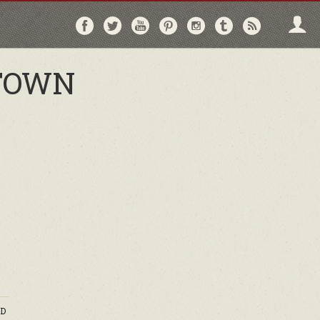
Follow
Follow
Follow
Follow
Follow
Follow
Follo
on
on
on
on
on
on
via
Facebook
Twitter
YouTube
Pinterest
Instagram
Tumblr
RSS
 TOWN
D