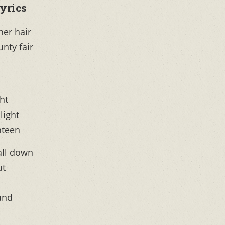
yrics
 her hair
unty fair
ght
light
nteen
all down
ut
ound