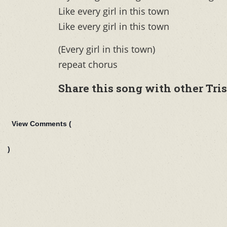
Like every girl in this town
Like every girl in this town
(Every girl in this town)
repeat chorus
Share this song with other Tri
View Comments (
)