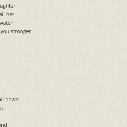
aughter
all her
 water
 you stronger
all down
ut
ound