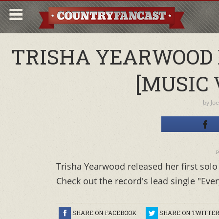
TRISHA YEARWOOD 
[MUSIC 
by
Joe
p
Trisha Yearwood released her first solo 
Check out the record's lead single "Ever
SHARE ON FACEBOOK
SHARE ON TWITTE