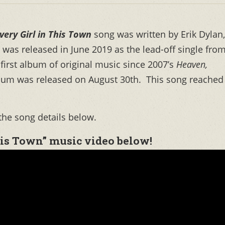
very Girl in This Town
song was written by Erik Dylan,
t was released in June 2019 as the lead-off single fro
 first album of original music since 2007’s
Heaven,
lbum was released on August 30th. This song reached
the song details below.
his Town” music video below!