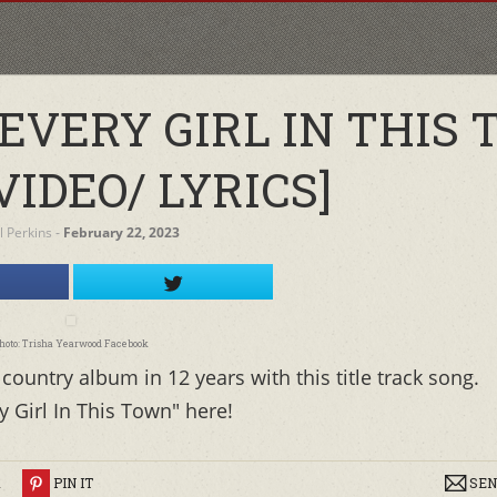
EVERY GIRL IN THIS
VIDEO/ LYRICS]
l Perkins
‐
February 22, 2023
hoto: Trisha Yearwood Facebook
country album in 12 years with this title track song.
y Girl In This Town" here!
R
PIN IT
SEN