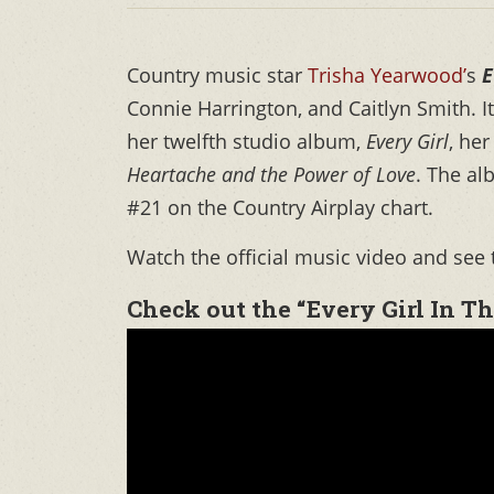
Country music star
Trisha Yearwood’
s
E
Connie Harrington, and Caitlyn Smith. I
her twelfth studio album,
Every Girl
, her
Heartache and the Power of Love
. The a
#21 on the Country Airplay chart.
Watch the official music video and see 
Check out the “Every Girl In T