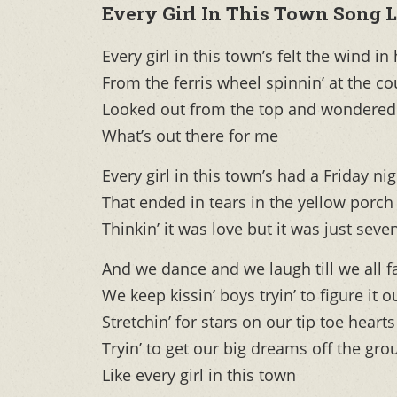
Every Girl In This Town Song L
Every girl in this town’s felt the wind in
From the ferris wheel spinnin’ at the co
Looked out from the top and wondered
What’s out there for me
Every girl in this town’s had a Friday ni
That ended in tears in the yellow porch 
Thinkin’ it was love but it was just seve
And we dance and we laugh till we all f
We keep kissin’ boys tryin’ to figure it o
Stretchin’ for stars on our tip toe hearts
Tryin’ to get our big dreams off the gr
Like every girl in this town