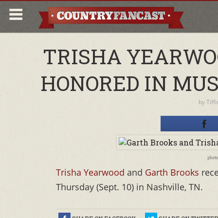
TRISHA YEARWO
HONORED IN MUS
by
Tiff
phot
Trisha Yearwood
and
Garth Brooks
rece
Thursday (Sept. 10) in Nashville, TN.