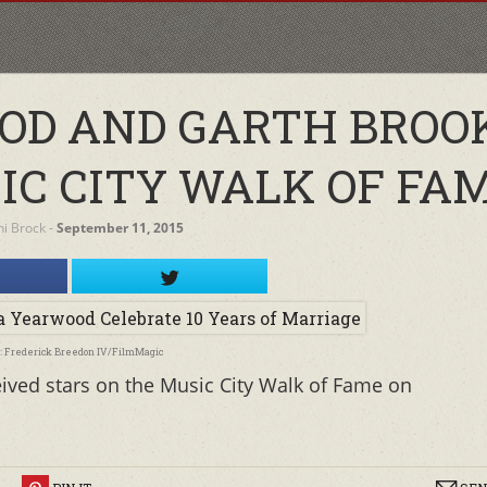
OD AND GARTH BROO
IC CITY WALK OF FAM
ini Brock
‐
September 11, 2015
o: Frederick Breedon IV/FilmMagic
ived stars on the Music City Walk of Fame on