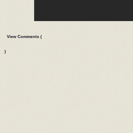
View Comments (
)