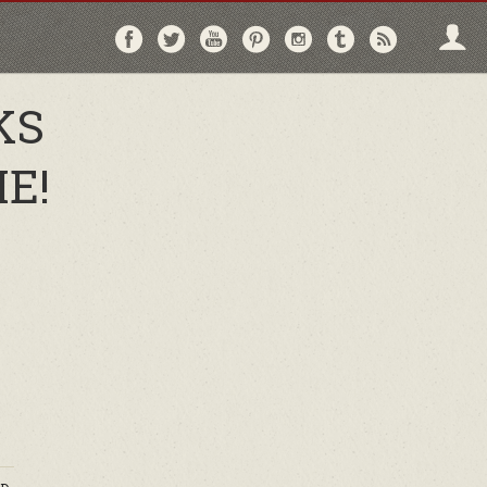
Follow
Follow
Follow
Follow
Follow
Follow
Follo
on
on
on
on
on
on
via
Facebook
Twitter
YouTube
Pinterest
Instagram
Tumblr
RSS
KS
E!