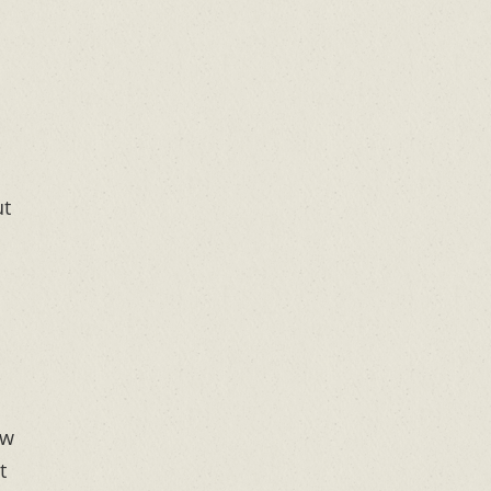
ut
ow
t