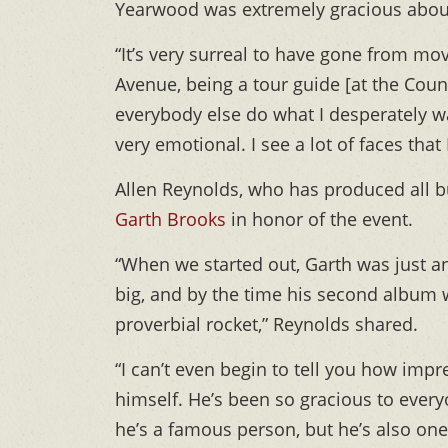
Yearwood was extremely gracious abou
“It’s very surreal to have gone from mo
Avenue, being a tour guide [at the Co
everybody else do what I desperately wan
very emotional. I see a lot of faces tha
Allen Reynolds, who has produced all b
Garth Brooks
in honor of the event.
“When we started out, Garth was just 
big, and by the time his second album w
proverbial rocket,” Reynolds shared.
“I can’t even begin to tell you how imp
himself. He’s been so gracious to eve
he’s a famous person, but he’s also one