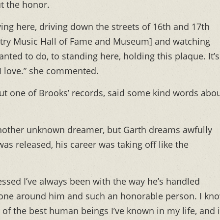
t the honor.
ving here, driving down the streets of 16th and 17th
untry Music Hall of Fame and Museum] and watching
ted to do, to standing here, holding this plaque. It’s
t I love.” she commented.
ut one of Brooks’ records, said some kind words abo
another unknown dreamer, but Garth dreams awfully
as released, his career was taking off like the
ressed I’ve always been with the way he’s handled
ryone around him and such an honorable person. I kn
 of the best human beings I’ve known in my life, and i