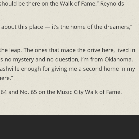
 should be there on the Walk of Fame.” Reynolds
e about this place — it’s the home of the dreamers,”
he leap. The ones that made the drive here, lived in
 It’s no mystery and no question, I’m from Oklahoma.
ashville enough for giving me a second home in my
here.”
64 and No. 65 on the Music City Walk of Fame.