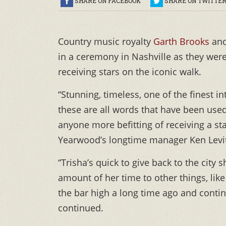
SHARE ON FACEBOOK
SHARE ON TWITTE
Country music royalty
Garth Brooks
an
in a ceremony in Nashville as they wer
receiving stars on the iconic walk.
“Stunning, timeless, one of the finest in
these are all words that have been used
anyone more befitting of receiving a st
Yearwood’s longtime manager Ken Levit
“Trisha’s quick to give back to the city
amount of her time to other things, li
the bar high a long time ago and contin
continued.