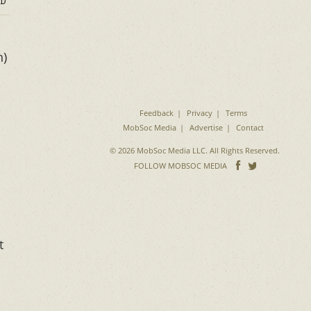
D
h)
Feedback
Privacy
Terms
MobSoc Media
Advertise
Contact
© 2026 MobSoc Media LLC. All Rights Reserved.
Follow
Follo
FOLLOW MOBSOC MEDIA
on
on
Facebook
Twitter
t