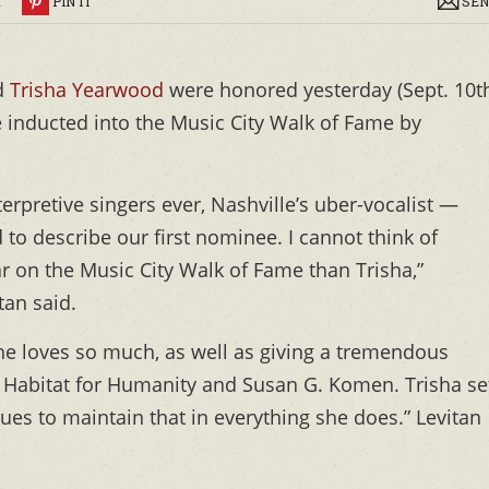
R
PIN IT
SEN
d
Trisha Yearwood
were honored yesterday (Sept. 10t
e inducted into the Music City Walk of Fame by
terpretive singers ever, Nashville’s uber-vocalist —
 to describe our first nominee. I cannot think of
ar on the Music City Walk of Fame than Trisha,”
an said.
 she loves so much, as well as giving a tremendous
ke Habitat for Humanity and Susan G. Komen. Trisha se
ues to maintain that in everything she does.” Levitan