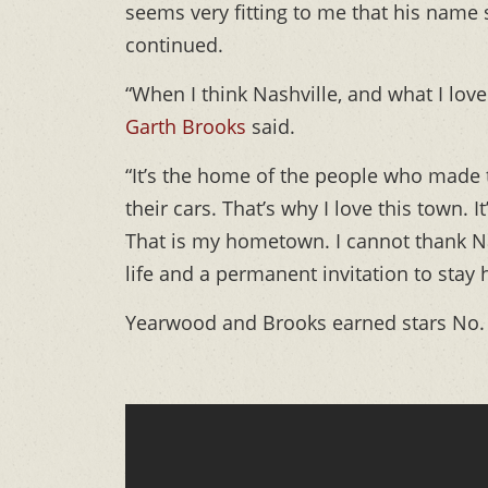
seems very fitting to me that his name
continued.
“When I think Nashville, and what I lov
Garth Brooks
said.
“It’s the home of the people who made t
their cars. That’s why I love this town.
That is my hometown. I cannot thank N
life and a permanent invitation to stay 
Yearwood and Brooks earned stars No. 