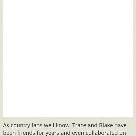
As country fans well know, Trace and Blake have
been friends for years and even collaborated on