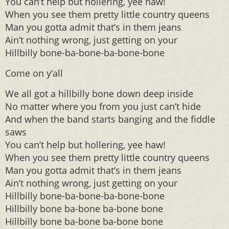
You can’t help but hollering, yee haw!
When you see them pretty little country queens
Man you gotta admit that’s in them jeans
Ain’t nothing wrong, just getting on your
Hillbilly bone-ba-bone-ba-bone-bone
Come on y’all
We all got a hillbilly bone down deep inside
No matter where you from you just can’t hide
And when the band starts banging and the fiddle
saws
You can’t help but hollering, yee haw!
When you see them pretty little country queens
Man you gotta admit that’s in them jeans
Ain’t nothing wrong, just getting on your
Hillbilly bone-ba-bone-ba-bone-bone
Hillbilly bone ba-bone ba-bone bone
Hillbilly bone ba-bone ba-bone bone