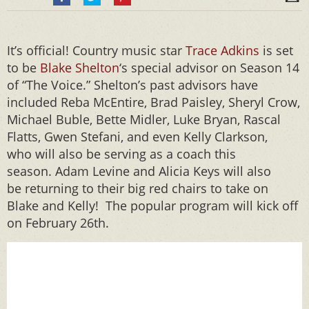
It’s official! Country music star
Trace Adkins
is set
to be
Blake Shelton
‘s special advisor on Season 14
of “The Voice.” Shelton’s past advisors have
included Reba McEntire, Brad Paisley, Sheryl Crow,
Michael Buble, Bette Midler, Luke Bryan, Rascal
Flatts, Gwen Stefani, and even Kelly Clarkson,
who will also be serving as a coach this
season. Adam Levine and Alicia Keys will also
be returning to their big red chairs to take on
Blake and Kelly! The popular program will kick off
on February 26th.