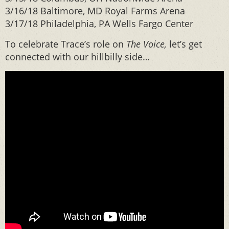
3/16/18 Baltimore, MD Royal Farms Arena
3/17/18 Philadelphia, PA Wells Fargo Center
To celebrate Trace’s role on
The Voice,
let’s get
connected with our hillbilly side…