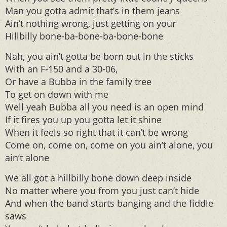
Man you gotta admit that’s in them jeans
Ain’t nothing wrong, just getting on your
Hillbilly bone-ba-bone-ba-bone-bone
Nah, you ain’t gotta be born out in the sticks
With an F-150 and a 30-06,
Or have a Bubba in the family tree
To get on down with me
Well yeah Bubba all you need is an open mind
If it fires you up you gotta let it shine
When it feels so right that it can’t be wrong
Come on, come on, come on you ain’t alone, you
ain’t alone
We all got a hillbilly bone down deep inside
No matter where you from you just can’t hide
And when the band starts banging and the fiddle
saws