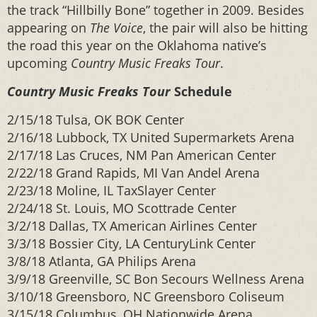
the track “Hillbilly Bone” together in 2009. Besides
appearing on
The Voice
, the pair will also be hitting
the road this year on the Oklahoma native’s
upcoming
Country Music Freaks Tour
.
Country Music Freaks Tour
Schedule
2/15/18 Tulsa, OK BOK Center
2/16/18 Lubbock, TX United Supermarkets Arena
2/17/18 Las Cruces, NM Pan American Center
2/22/18 Grand Rapids, MI Van Andel Arena
2/23/18 Moline, IL TaxSlayer Center
2/24/18 St. Louis, MO Scottrade Center
3/2/18 Dallas, TX American Airlines Center
3/3/18 Bossier City, LA CenturyLink Center
3/8/18 Atlanta, GA Philips Arena
3/9/18 Greenville, SC Bon Secours Wellness Arena
3/10/18 Greensboro, NC Greensboro Coliseum
3/15/18 Columbus, OH Nationwide Arena