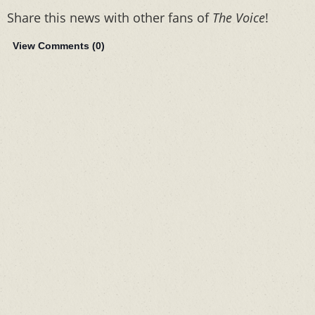
Share this news with other fans of
The Voice
!
View Comments (
0
)