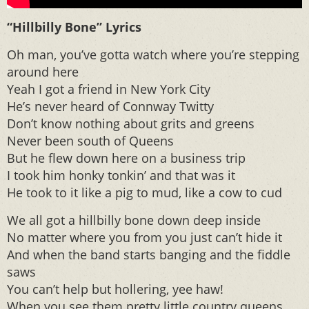
“Hillbilly Bone” Lyrics
Oh man, you’ve gotta watch where you’re stepping
around here
Yeah I got a friend in New York City
He’s never heard of Connway Twitty
Don’t know nothing about grits and greens
Never been south of Queens
But he flew down here on a business trip
I took him honky tonkin’ and that was it
He took to it like a pig to mud, like a cow to cud
We all got a hillbilly bone down deep inside
No matter where you from you just can’t hide it
And when the band starts banging and the fiddle
saws
You can’t help but hollering, yee haw!
When you see them pretty little country queens