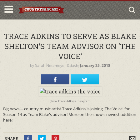
TRACE ADKINS TO SERVE AS BLAKE
SHELTON’S TEAM ADVISOR ON ‘THE
VOICE’
by
Sarah Netemeyer
&dash;
January 25, 2018
photo: Trace Adkins Instagram
Big news--- country music artist Trace Adkins is joining 'The Voice' for
Season 14 as Team Blake's advisor! More on the show's newest addition
here!
SHARE