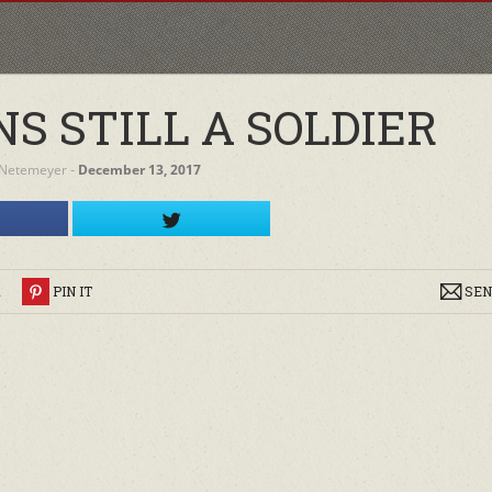
S STILL A SOLDIER
 Netemeyer
‐
December 13, 2017
R
PIN IT
SEN