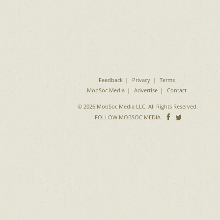
Feedback
Privacy
Terms
MobSoc Media
Advertise
Contact
© 2026 MobSoc Media LLC. All Rights Reserved.
Follow
Follo
FOLLOW MOBSOC MEDIA
on
on
Facebook
Twitter