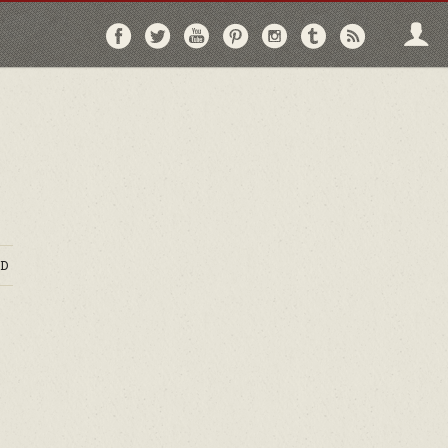
Follow
Follow
Follow
Follow
Follow
Follow
Follo
on
on
on
on
on
on
via
Facebook
Twitter
YouTube
Pinterest
Instagram
Tumblr
RSS
D