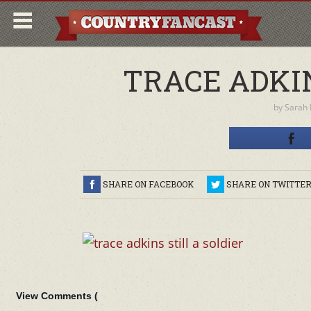
TRACE ADKIN
by
Sarah
SHARE ON FACEBOOK
SHARE ON TWITTE
View Comments (