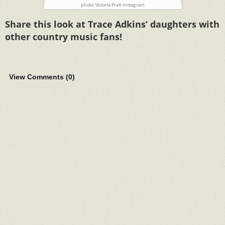
photo: Victoria Pratt Instagram
Share this look at Trace Adkins’ daughters with
other country music fans!
View Comments (
0
)