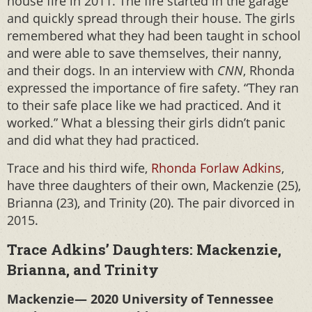
house fire in 2011. The fire started in the garage
and quickly spread through their house. The girls
remembered what they had been taught in school
and were able to save themselves, their nanny,
and their dogs. In an interview with
CNN
, Rhonda
expressed the importance of fire safety. “They ran
to their safe place like we had practiced. And it
worked.” What a blessing their girls didn’t panic
and did what they had practiced.
Trace and his third wife,
Rhonda Forlaw Adkins
,
have three daughters of their own, Mackenzie (25),
Brianna (23), and Trinity (20). The pair divorced in
2015.
Trace Adkins’ Daughters: Mackenzie,
Brianna, and Trinity
Mackenzie— 2020 University of Tennessee