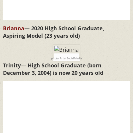
Brianna
— 2020 High School Graduate,
Aspiring Model (23 years old)
photo: Artist Social Media
Trinity— High School Graduate (born
December 3, 2004) is now 20 years old