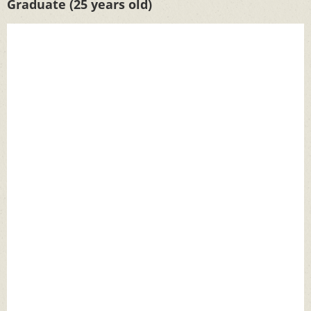
Graduate (25 years old)