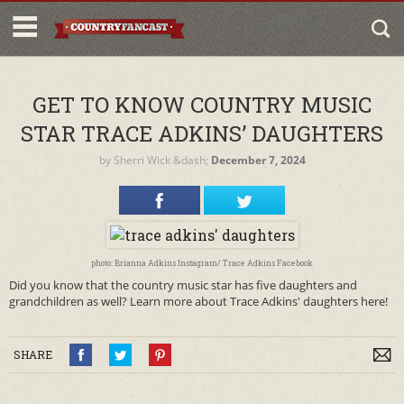
GET TO KNOW COUNTRY MUSIC
STAR TRACE ADKINS’ DAUGHTERS
by
Sherri Wick
&dash;
December 7, 2024
photo: Brianna Adkins Instagram/ Trace Adkins Facebook
Did you know that the country music star has five daughters and
grandchildren as well? Learn more about Trace Adkins' daughters here!
SHARE