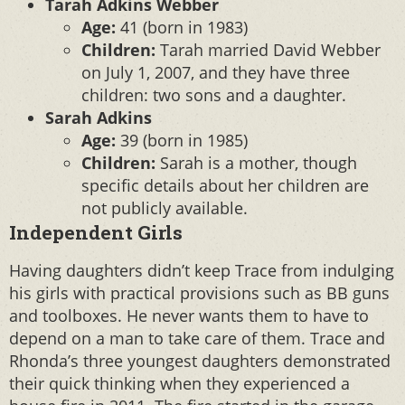
Tarah Adkins Webber
Age:
41 (born in 1983)
Children:
Tarah married David Webber
on July 1, 2007, and they have three
children: two sons and a daughter.
Sarah Adkins
Age:
39 (born in 1985)
Children:
Sarah is a mother, though
specific details about her children are
not publicly available.
Independent Girls
Having daughters didn’t keep Trace from indulging
his girls with practical provisions such as BB guns
and toolboxes. He never wants them to have to
depend on a man to take care of them. Trace and
Rhonda’s three youngest daughters demonstrated
their quick thinking when they experienced a