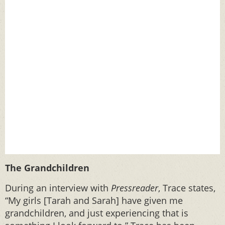
The Grandchildren
During an interview with
Pressreader
, Trace states,
“My girls [Tarah and Sarah] have given me
grandchildren, and just experiencing that is