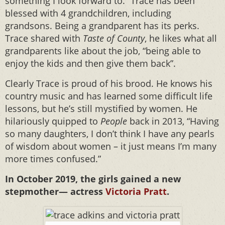
something I look forward to.” Trace has been
blessed with 4 grandchildren, including
grandsons. Being a grandparent has its perks.
Trace shared with
Taste of County
, he likes what all
grandparents like about the job, “being able to
enjoy the kids and then give them back”.
Clearly Trace is proud of his brood. He knows his
country music and has learned some difficult life
lessons, but he’s still mystified by women. He
hilariously quipped to
People
back in 2013, “Having
so many daughters, I don’t think I have any pearls
of wisdom about women – it just means I’m many
more times confused.”
In October 2019, the girls gained a new
stepmother— actress
Victoria Pratt
.