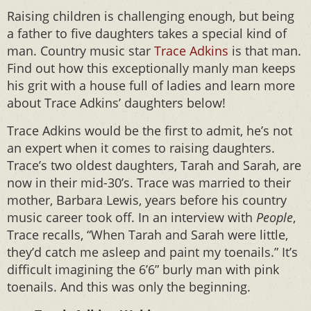
Raising children is challenging enough, but being
a father to five daughters takes a special kind of
man. Country music star
Trace Adkins
is that man.
Find out how this exceptionally manly man keeps
his grit with a house full of ladies and learn more
about Trace Adkins’ daughters below!
Trace Adkins would be the first to admit, he’s not
an expert when it comes to raising daughters.
Trace’s two oldest daughters, Tarah and Sarah, are
now in their mid-30’s. Trace was married to their
mother, Barbara Lewis, years before his country
music career took off. In an interview with
People
,
Trace recalls, “When Tarah and Sarah were little,
they’d catch me asleep and paint my toenails.” It’s
difficult imagining the 6’6” burly man with pink
toenails. And this was only the beginning.