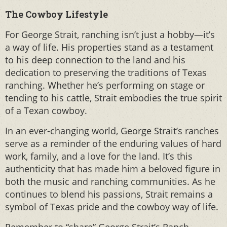
The Cowboy Lifestyle
For George Strait, ranching isn’t just a hobby—it’s
a way of life. His properties stand as a testament
to his deep connection to the land and his
dedication to preserving the traditions of Texas
ranching. Whether he’s performing on stage or
tending to his cattle, Strait embodies the true spirit
of a Texan cowboy.
In an ever-changing world, George Strait’s ranches
serve as a reminder of the enduring values of hard
work, family, and a love for the land. It’s this
authenticity that has made him a beloved figure in
both the music and ranching communities. As he
continues to blend his passions, Strait remains a
symbol of Texas pride and the cowboy way of life.