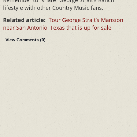
Remember to “share” George Strait’s Ranch
lifestyle with other Country Music fans.
Related article:
Tour George Strait’s Mansion
near San Antonio, Texas that is up for sale
View Comments (
0
)