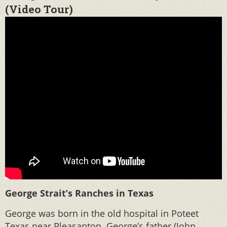
(Video Tour)
George Strait’s Ranches in Texas
George was born in the old hospital in Poteet
Texas near Pleasanton. George’s father (John