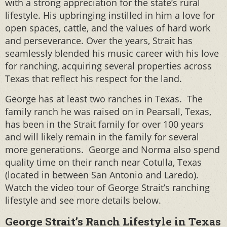
with a strong appreciation for the state’s rural
lifestyle. His upbringing instilled in him a love for
open spaces, cattle, and the values of hard work
and perseverance. Over the years, Strait has
seamlessly blended his music career with his love
for ranching, acquiring several properties across
Texas that reflect his respect for the land.
George has at least two ranches in Texas. The
family ranch he was raised on in Pearsall, Texas,
has been in the Strait family for over 100 years
and will likely remain in the family for several
more generations. George and Norma also spend
quality time on their ranch near Cotulla, Texas
(located in between San Antonio and Laredo).
Watch the video tour of George Strait’s ranching
lifestyle and see more details below.
George Strait’s Ranch Lifestyle in Texas