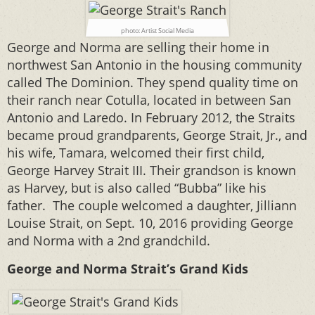
photo: Artist Social Media
George and Norma are selling their home in
northwest San Antonio in the housing community
called The Dominion. They spend quality time on
their ranch near Cotulla, located in between San
Antonio and Laredo. In February 2012, the Straits
became proud grandparents, George Strait, Jr., and
his wife, Tamara, welcomed their first child,
George Harvey Strait III. Their grandson is known
as Harvey, but is also called “Bubba” like his
father. The couple welcomed a daughter, Jilliann
Louise Strait, on Sept. 10, 2016 providing George
and Norma with a 2nd grandchild.
George and Norma Strait’s Grand Kids