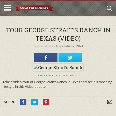
TOUR GEORGE STRAIT’S RANCH IN
TEXAS (VIDEO)
by
steve
&dash;
December 2, 2024
photo: YouTube and Artist Social Media
Take a video tour of George Strait's Ranch in Texas and see his ranching
lifestyle in this video update.
SHARE