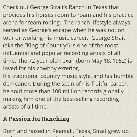
Check out George Strait’s Ranch in Texas that
provides his horses room to roam and his practice
arena for team roping. The ranch lifestyle always
served as George’s escape when he was not on
tour or working his music career. George Strait
(aka the “King of Country”) is one of the most
influential and popular recording artists of all
time. The 72-year-old Texan (born May 18, 1952) is
loved for his cowboy exterior,
his traditional country music style, and his humble
demeanor. During the span of his fruitful career,
he sold more than 100 million records globally,
making him one of the best-selling recording
artists of all time.
A Passion for Ranching
Born and raised in Pearsall, Texas, Strait grew up