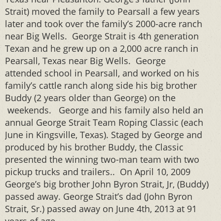
Strait) moved the family to Pearsall a few years
later and took over the family’s 2000-acre ranch
near Big Wells. George Strait is 4th generation
Texan and he grew up on a 2,000 acre ranch in
Pearsall, Texas near Big Wells. George
attended school in Pearsall, and worked on his
family’s cattle ranch along side his big brother
Buddy (2 years older than George) on the
weekends. George and his family also held an
annual George Strait Team Roping Classic (each
June in Kingsville, Texas). Staged by George and
produced by his brother Buddy, the Classic
presented the winning two-man team with two
pickup trucks and trailers.. On April 10, 2009
George’s big brother John Byron Strait, Jr, (Buddy)
passed away. George Strait’s dad (John Byron
Strait, Sr.) passed away on June 4th, 2013 at 91