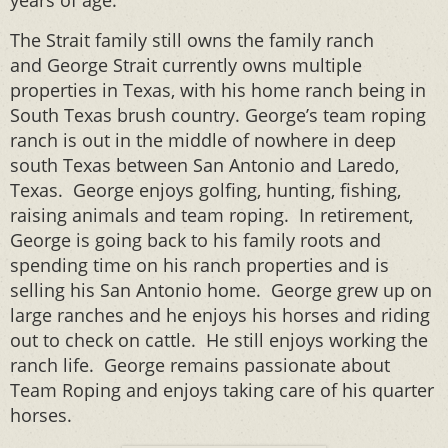
years of age.
The Strait family still owns the family ranch
and George Strait currently owns multiple
properties in Texas, with his home ranch being in
South Texas brush country. George’s team roping
ranch is out in the middle of nowhere in deep
south Texas between San Antonio and Laredo,
Texas. George enjoys golfing, hunting, fishing,
raising animals and team roping. In retirement,
George is going back to his family roots and
spending time on his ranch properties and is
selling his San Antonio home. George grew up on
large ranches and he enjoys his horses and riding
out to check on cattle. He still enjoys working the
ranch life. George remains passionate about
Team Roping and enjoys taking care of his quarter
horses.