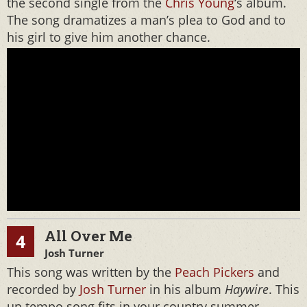
the second single from the
Chris Young
‘s album.
The song dramatizes a man’s plea to God and to
his girl to give him another chance.
All Over Me
4
Josh Turner
This song was written by the
Peach Pickers
and
recorded by
Josh Turner
in his album
Haywire
. This
up tempo song fits in your country summer