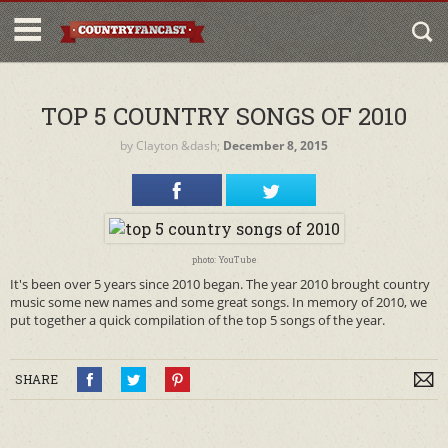
TOP 5 COUNTRY SONGS OF 2010
by
Clayton
&dash;
December 8, 2015
photo: YouTube
It's been over 5 years since 2010 began. The year 2010 brought country
music some new names and some great songs. In memory of 2010, we
put together a quick compilation of the top 5 songs of the year.
SHARE