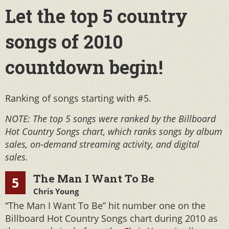
Let the top 5 country
songs of 2010
countdown begin!
Ranking of songs starting with #5.
NOTE: The top 5 songs were ranked by the Billboard
Hot Country Songs chart, which ranks songs by album
sales, on-demand streaming activity, and digital
sales.
The Man I Want To Be
5
Chris Young
“The Man I Want To Be” hit number one on the
Billboard Hot Country Songs chart during 2010 as