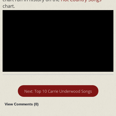
chart.
Next: Top 10 Carrie Underwood Songs
View Comments (
0
)