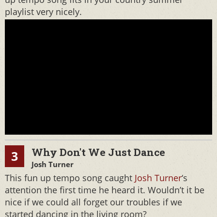
playlist very nicely.
Why Don't We Just Dance
3
Josh Turner
This fun up tempo song caught
Josh Turner
‘s
attention the first time he heard it. Wouldn’t it be
nice if we could all forget our troubles if we
started dancing in the living room?