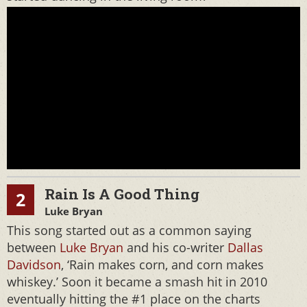
Rain Is A Good Thing
2
Luke Bryan
This song started out as a common saying
between
Luke Bryan
and his co-writer
Dallas
Davidson
, ‘Rain makes corn, and corn makes
whiskey.’ Soon it became a smash hit in 2010
eventually hitting the #1 place on the charts