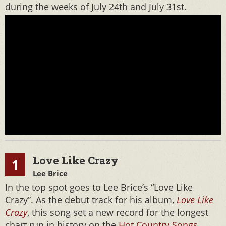
during the weeks of July 24th and July 31st.
Love Like Crazy
1
Lee Brice
In the top spot goes to Lee Brice’s “Love Like
Crazy”. As the debut track for his album,
Love Like
Crazy
, this song set a new record for the longest
chart run in history on the
Hot Country Songs