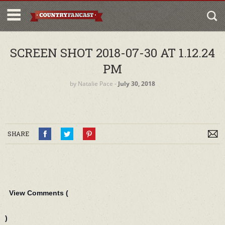
SCREEN SHOT 2018-07-30 AT 1.12.24
PM
by
Natalie Pace
‐
July 30, 2018
SHARE
View Comments (
)