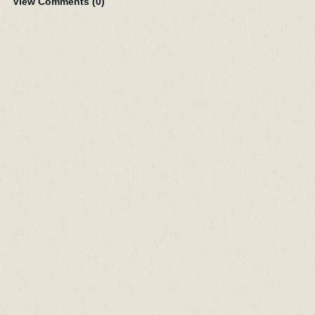
View Comments (
0
)