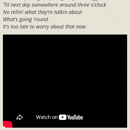
‘Til next day somewhere around three o’clock
No tellin’ what they’re talkin about
What’s going ’round
It’s too late to worry about that now