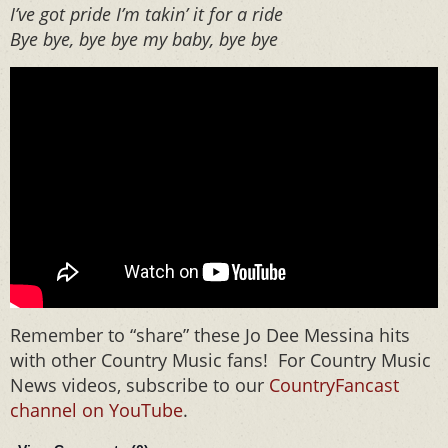
I’ve got pride I’m takin’ it for a ride
Bye bye, bye bye my baby, bye bye
Remember to “share” these Jo Dee Messina hits
with other Country Music fans! For Country Music
News videos, subscribe to our
CountryFancast
channel on YouTube
.