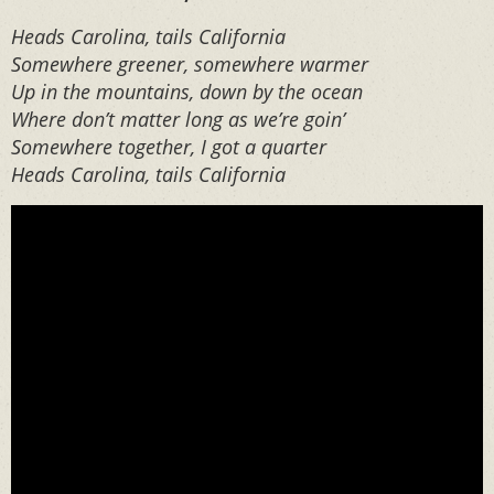
Heads Carolina, tails California
Somewhere greener, somewhere warmer
Up in the mountains, down by the ocean
Where don’t matter long as we’re goin’
Somewhere together, I got a quarter
Heads Carolina, tails California