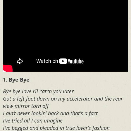
1. Bye Bye
Bye bye love I’ll catch you later
Got a left foot down on my accelerator and the rear
view mirror torn off
I ain’t never lookin’ back and that’s a fact
I’ve tried all I can imagine
I’ve begged and pleaded in true lover’s fashion