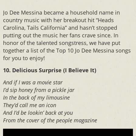
Jo Dee Messina became a household name in
country music with her breakout hit “Heads
Carolina, Tails California” and hasn’t stopped
putting out the music her fans crave since. In
honor of the talented songstress, we have put
together a list of the Top 10 Jo Dee Messina songs
for you to enjoy!
10. Delicious Surprise (I Believe It)
And if I was a movie star
I’d sip honey from a pickle jar
In the back of my limousine
They’d call me an icon
And I’d be lookin’ back at you
From the cover of the people magazine