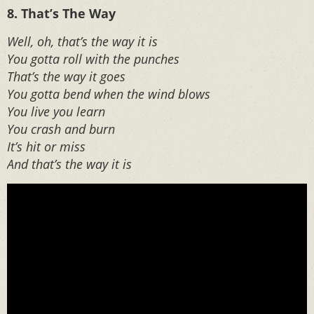
8. That’s The Way
Well, oh, that’s the way it is
You gotta roll with the punches
That’s the way it goes
You gotta bend when the wind blows
You live you learn
You crash and burn
It’s hit or miss
And that’s the way it is