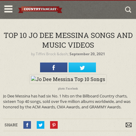
TOP 10 JO DEE MESSINA SONGS AND
MUSIC VIDEOS
by
Tiffini Brock
&dash;
September 20, 2021
photo: Facebook
Jo Dee Messina has had six No. 1 hits on the Billboard Country charts,
sixteen Top 40 songs, sold over five million albums worldwide, and was
honored by the ACM Awards, CMA Awards, and GRAMMY Awards.
SHARE