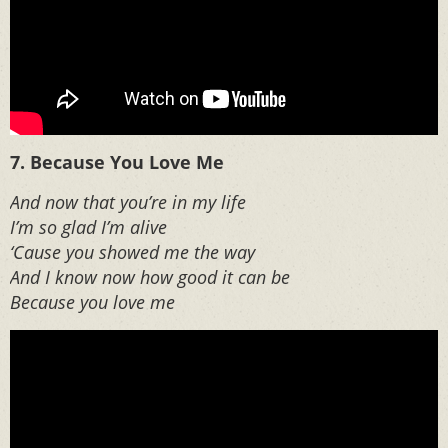
7. Because You Love Me
And now that you’re in my life
I’m so glad I’m alive
‘Cause you showed me the way
And I know now how good it can be
Because you love me