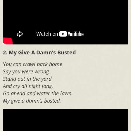
2. My Give A Damn’s Busted
Y
ou can crawl back home
Say you were wrong,
Stand out in the yard
And cry all night long.
Go ahead and water the lawn.
My give a damn’s busted.