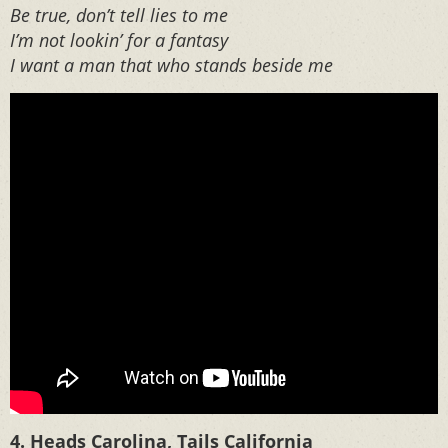
Be true, don’t tell lies to me
I’m not lookin’ for a fantasy
I want a man that who stands beside me
4. Heads Carolina, Tails California