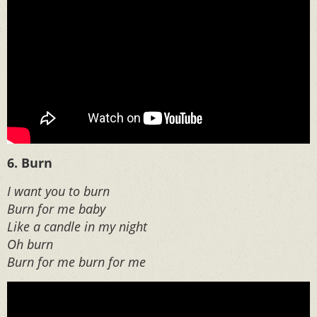
6. Burn
I want you to burn
Burn for me baby
Like a candle in my night
Oh burn
Burn for me burn for me