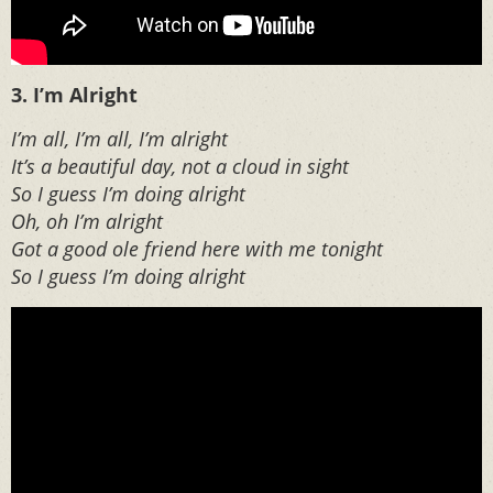
3. I’m Alright
I’m all, I’m all, I’m alright
It’s a beautiful day, not a cloud in sight
So I guess I’m doing alright
Oh, oh I’m alright
Got a good ole friend here with me tonight
So I guess I’m doing alright