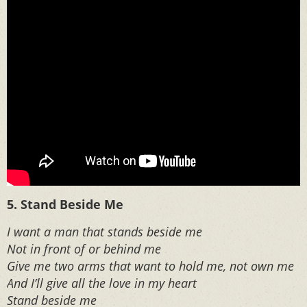
5. Stand Beside Me
I want a man that stands beside me
Not in front of or behind me
Give me two arms that want to hold me, not own me
And I’ll give all the love in my heart
Stand beside me