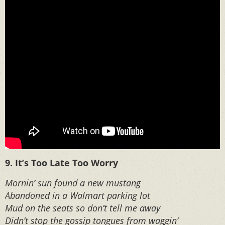
9. It’s Too Late Too Worry
Mornin’ sun found a new mustang
Abandoned in a Walmart parking lot
Mud on the seats so don’t tell me away
Didn’t stop the gossip tongues from waggin’