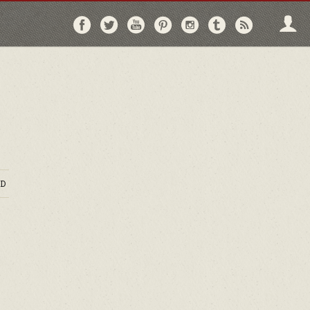
Follow
Follow
Follow
Follow
Follow
Follow
Follo
on
on
on
on
on
on
via
Facebook
Twitter
YouTube
Pinterest
Instagram
Tumblr
RSS
D