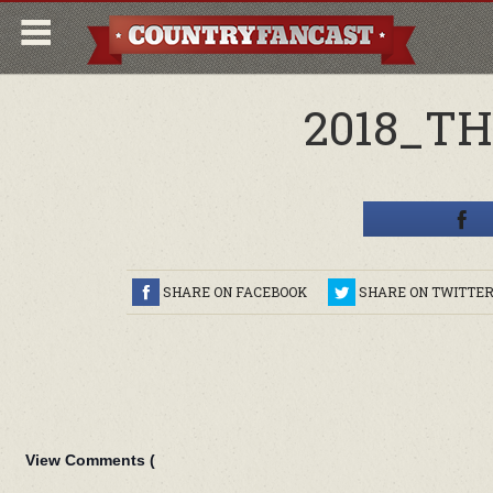
2018_T
SHARE ON FACEBOOK
SHARE ON TWITTE
View Comments (