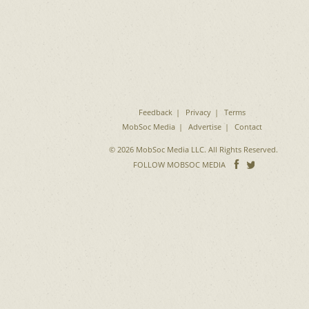
Feedback
Privacy
Terms
MobSoc Media
Advertise
Contact
© 2026 MobSoc Media LLC. All Rights Reserved.
Follow
Follo
FOLLOW MOBSOC MEDIA
on
on
Facebook
Twitter