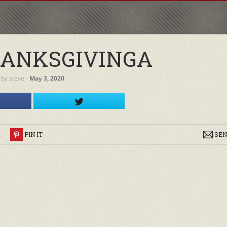
HANKSGIVINGA
by
steve
‐
May 3, 2020
R
PIN IT
SEN