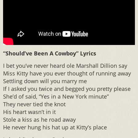
“Should’ve Been A Cowboy” Lyrics
I bet you’ve never heard ole Marshall Dillion say
Miss Kitty have you ever thought of running away
Settling down will you marry me
If I asked you twice and begged you pretty please
She’d of said, “Yes in a New York minute”
They never tied the knot
His heart wasn’t in it
Stole a kiss as he road away
He never hung his hat up at Kitty’s place