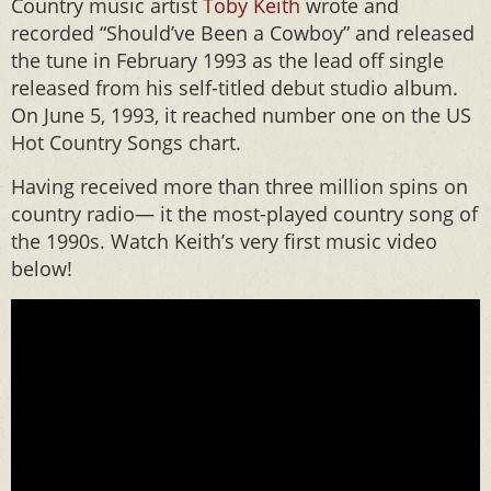
Country music artist
Toby Keith
wrote and
recorded “Should’ve Been a Cowboy” and released
the tune in February 1993 as the lead off single
released from his self-titled debut studio album.
On June 5, 1993, it reached number one on the US
Hot Country Songs chart.
Having received more than three million spins on
country radio— it the most-played country song of
the 1990s. Watch Keith’s very first music video
below!