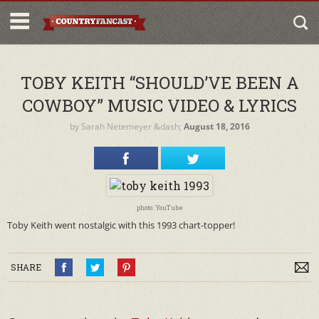
TOBY KEITH “SHOULD’VE BEEN A
COWBOY” MUSIC VIDEO & LYRICS
by
Sarah Netemeyer
&dash;
August 18, 2016
photo: YouTube
Toby Keith went nostalgic with this 1993 chart-topper!
SHARE