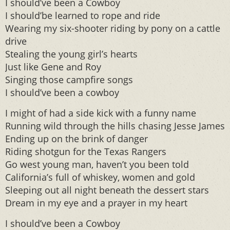
I should’ve been a Cowboy
I should’be learned to rope and ride
Wearing my six-shooter riding by pony on a cattle
drive
Stealing the young girl’s hearts
Just like Gene and Roy
Singing those campfire songs
I should’ve been a cowboy
I might of had a side kick with a funny name
Running wild through the hills chasing Jesse James
Ending up on the brink of danger
Riding shotgun for the Texas Rangers
Go west young man, haven’t you been told
California’s full of whiskey, women and gold
Sleeping out all night beneath the dessert stars
Dream in my eye and a prayer in my heart
I should’ve been a Cowboy