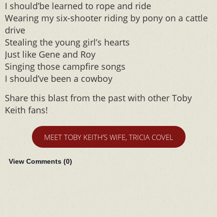
I should’be learned to rope and ride
Wearing my six-shooter riding by pony on a cattle
drive
Stealing the young girl’s hearts
Just like Gene and Roy
Singing those campfire songs
I should’ve been a cowboy
Share this blast from the past with other Toby
Keith fans!
MEET TOBY KEITH’S WIFE, TRICIA COVEL
View Comments (
0
)