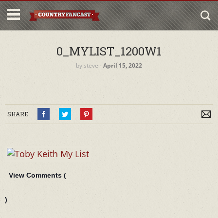
0_MYLIST_1200W1
by
steve
‐
April 15, 2022
SHARE
View Comments (
)