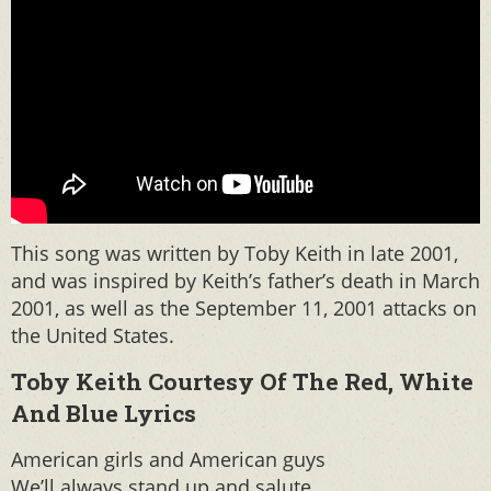
This song was written by Toby Keith in late 2001,
and was inspired by Keith’s father’s death in March
2001, as well as the September 11, 2001 attacks on
the United States.
Toby Keith Courtesy Of The Red, White
And Blue Lyrics
American girls and American guys
We’ll always stand up and salute