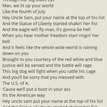
Man, we lit up your world
Like the fourth of July
Hey Uncle Sam, put your name at the top of his list
And the Statue of Liberty started shakin’ her fist
And the eagle will fly man, it’s gonna be hell
When you hear mother freedom start ringin’ her
bell
And it feels like the whole wide world is raining
down on you
Brought to you courtesy of the red white and blue
Justice will be served and the battle will rage
This big dog will fight when you rattle his cage
And you’ll be sorry that you messed with
The U.S. of A.
‘Cause we’ll put a boot in your ass
It’s the American way
Hey uncle sam put your name at the top of his list