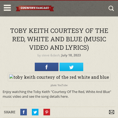
TOBY KEITH COURTESY OF THE
RED, WHITE AND BLUE (MUSIC
VIDEO AND LYRICS)
by
steve
&dash;
July 18, 2023
photo: YouTube
Enjoy watching the Toby Keith "Courtesy Of The Red, White And Blue"
music video and see the song details here.
SHARE