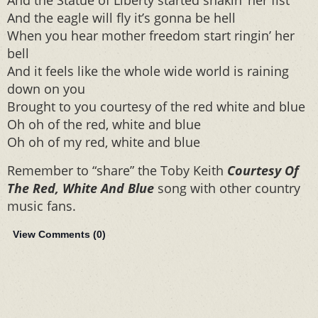
And the Statue of Liberty started shakin’ her fist
And the eagle will fly it’s gonna be hell
When you hear mother freedom start ringin’ her
bell
And it feels like the whole wide world is raining
down on you
Brought to you courtesy of the red white and blue
Oh oh of the red, white and blue
Oh oh of my red, white and blue
Remember to “share” the Toby Keith
Courtesy Of
The Red, White And Blue
song with other country
music fans.
View Comments (
0
)