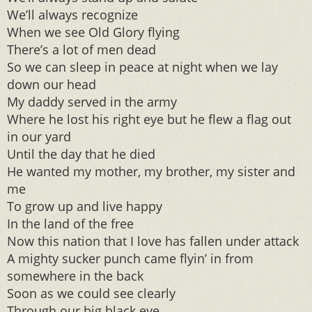
We’ll always recognize
When we see Old Glory flying
There’s a lot of men dead
So we can sleep in peace at night when we lay
down our head
My daddy served in the army
Where he lost his right eye but he flew a flag out
in our yard
Until the day that he died
He wanted my mother, my brother, my sister and
me
To grow up and live happy
In the land of the free
Now this nation that I love has fallen under attack
A mighty sucker punch came flyin’ in from
somewhere in the back
Soon as we could see clearly
Through our big black eye