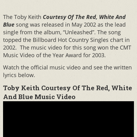
The Toby Keith
Courtesy Of The Red, White And
Blue
song was released in May 2002 as the lead
single from the album, “Unleashed”. The song
topped the Billboard Hot Country Singles chart in
2002. The music video for this song won the CMT
Music Video of the Year Award for 2003.
Watch the official music video and see the written
lyrics below.
Toby Keith Courtesy Of The Red, White
And Blue Music Video