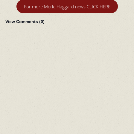
For more Merle Haggard news CLICK HERE
View Comments (
0
)