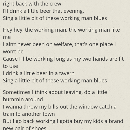
right back with the crew
I’ll drink a little beer that evening,
Sing a little bit of these working man blues
Hey hey, the working man, the working man like
me
I ain’t never been on welfare, that’s one place I
won’t be
Cause I’ll be working long as my two hands are fit
to use
I drink a little beer in a tavern
Sing a little bit of these working man blues
Sometimes I think about leaving, do a little
bummin around
I wanna throw my bills out the window catch a
train to another town
But I go back working I gotta buy my kids a brand
new pair of shoes