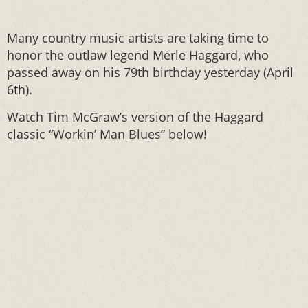
Many country music artists are taking time to
honor the outlaw legend Merle Haggard, who
passed away on his 79th birthday yesterday (April
6th).
Watch Tim McGraw’s version of the Haggard
classic “Workin’ Man Blues” below!