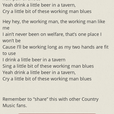
Yeah drink a little beer in a tavern,
Cry a little bit of these working man blues
Hey hey, the working man, the working man like
me
I ain’t never been on welfare, that’s one place I
won’t be
Cause I’ll be working long as my two hands are fit
to use
I drink a little beer in a tavern
Sing a little bit of these working man blues
Yeah drink a little beer in a tavern,
Cry a little bit of these working man blues
Remember to “share” this with other Country
Music fans.