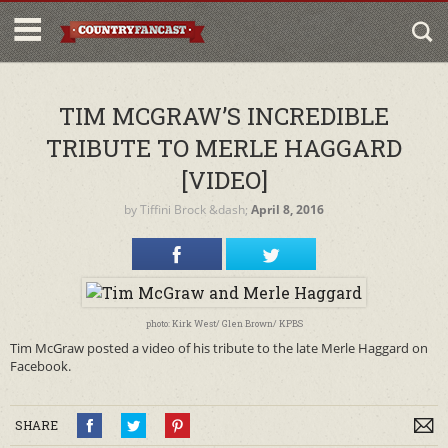
TIM MCGRAW’S INCREDIBLE
TRIBUTE TO MERLE HAGGARD
[VIDEO]
by
Tiffini Brock
&dash;
April 8, 2016
photo: Kirk West/ Glen Brown/ KPBS
Tim McGraw posted a video of his tribute to the late Merle Haggard on
Facebook.
SHARE