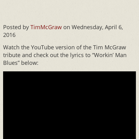
Posted by
TimMcGraw
on Wednesday, April 6,
2016
Watch the YouTube version of the Tim McGraw
tribute and check out the lyrics to “Workin’ Man
Blues” below: