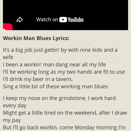
Workin Man Blues Lyrics:
It’s a big job just gettin’ by with nine kids and a
wife
I been a workin’ man dang near all my life
I’ll be working long as my two hands are fit to use
I’ll drink my beer in a tavern,
Sing a little bit of these working man blues
I keep my nose on the grindstone, I work hard
every day
Might get a little tired on the weekend, after I draw
my pay
But I’ll go back workin, come Monday morning I’m